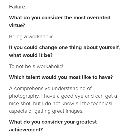
Failure.
What do you consider the most overrated
virtue?
Being a workaholic.
If you could change one thing about yourself,
what would it be?
To not be a workaholic!
Which talent would you most like to have?
A comprehensive understanding of
photography. I have a good eye and can get a
nice shot, but I do not know all the technical
aspects of getting great images.
What do you consider your greatest
achievement?