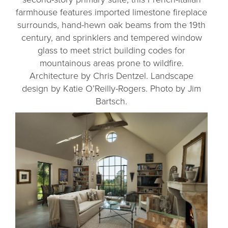
farmhouse features imported limestone fireplace
surrounds, hand-hewn oak beams from the 19th
century, and sprinklers and tempered window
glass to meet strict building codes for
mountainous areas prone to wildfire.
Architecture by Chris Dentzel. Landscape
design by Katie O’Reilly-Rogers. Photo by Jim
Bartsch.