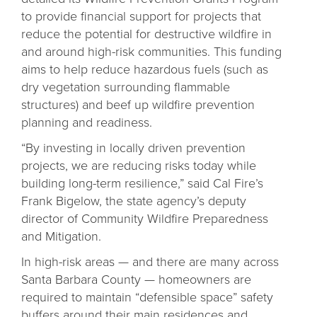
to provide financial support for projects that
reduce the potential for destructive wildfire in
and around high-risk communities. This funding
aims to help reduce hazardous fuels (such as
dry vegetation surrounding flammable
structures) and beef up wildfire prevention
planning and readiness.
“By investing in locally driven prevention
projects, we are reducing risks today while
building long-term resilience,” said Cal Fire’s
Frank Bigelow, the state agency’s deputy
director of Community Wildfire Preparedness
and Mitigation.
In high-risk areas — and there are many across
Santa Barbara County — homeowners are
required to maintain “defensible space” safety
buffers around their main residences and