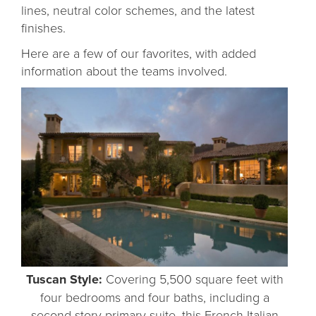
lines, neutral color schemes, and the latest
finishes.
Here are a few of our favorites, with added
information about the teams involved.
Tuscan Style:
Covering 5,500 square feet with
four bedrooms and four baths, including a
second-story primary suite, this French-Italian