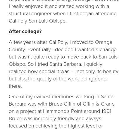
I really enjoyed it and started working with a
structural engineer when I first began attending
Cal Poly San Luis Obispo.
After college?
A few years after Cal Poly, I moved to Orange
County. Eventually I decided I wanted a change
but wasn’t quite ready to move back to San Luis
Obispo. So I tried Santa Barbara. I quickly
realized how special it was — not only its beauty
but also the quality of the work being done
there.
One of my earliest memories working in Santa
Barbara was with Bruce Giffin of Giffin & Crane
on a project at Hammond’s Point around 1991.
Bruce was incredibly friendly and always
focused on achieving the highest level of