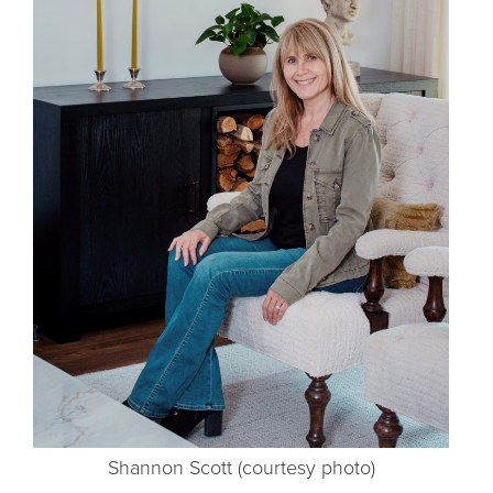
Shannon Scott (courtesy photo)