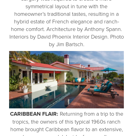
symmetrical layout in tune with the
homeowner’s traditional tastes, resulting in a
hybrid estate of French elegance and ranch-
home comfort. Architecture by Anthony Spann.
Interiors by David Phoenix Interior Design. Photo
by Jim Bartsch.
CARIBBEAN FLAIR:
Returning from a trip to the
tropics, the owners of this typical 1960s ranch
home brought Caribbean flavor to an extensive,