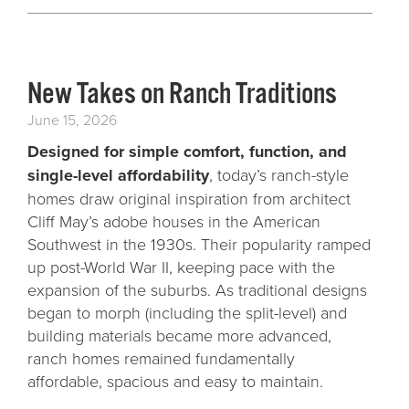
New Takes on Ranch Traditions
June 15, 2026
Designed for simple comfort, function, and
single-level affordability
, today’s ranch-style
homes draw original inspiration from architect
Cliff May’s adobe houses in the American
Southwest in the 1930s. Their popularity ramped
up post-World War II, keeping pace with the
expansion of the suburbs. As traditional designs
began to morph (including the split-level) and
building materials became more advanced,
ranch homes remained fundamentally
affordable, spacious and easy to maintain.