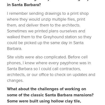
in Santa Barbara?
I remember sending drawings to a print shop
where they would unzip multiple files, print
them, and deliver them to the architects.
Sometimes we printed plans ourselves and
walked them to the Greyhound station so they
could be picked up the same day in Santa
Barbara.
Site visits were also complicated. Before cell
phones, I knew where every payphone was in
Santa Barbara so I could call contractors,
architects, or our office to check on updates and
changes.
What about the challenges of working on
some of the classic Santa Barbara mansions?
Some were built using hollow clay tile,