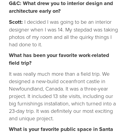
G&C: What drew you to interior design and
architecture early on?
Scott:
I decided I was going to be an interior
designer when I was 14. My stepdad was taking
photos of my room and all the quirky things I
had done to it.
What has been your favorite work-related
field trip?
It was really much more than a field trip. We
designed a new-build oceanfront castle in
Newfoundland, Canada. It was a three-year
project. It included 13 site visits, including our
big furnishings installation, which turned into a
23-day trip. It was definitely our most exciting
and unique project.
What is your favorite public space in Santa