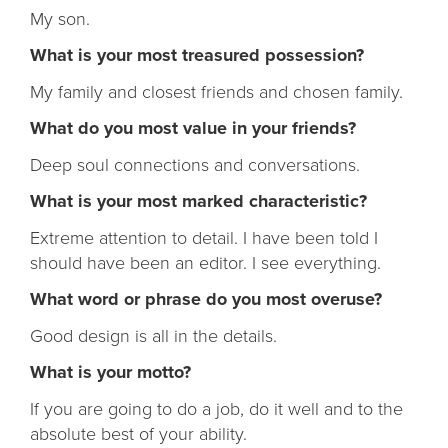
My son.
What is your most treasured possession?
My family and closest friends and chosen family.
What do you most value in your friends?
Deep soul connections and conversations.
What is your most marked characteristic?
Extreme attention to detail. I have been told I
should have been an editor. I see everything.
What word or phrase do you most overuse?
Good design is all in the details.
What is your motto?
If you are going to do a job, do it well and to the
absolute best of your ability.