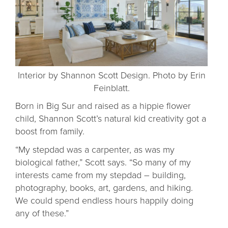
Interior by Shannon Scott Design. Photo by Erin
Feinblatt.
Born in Big Sur and raised as a hippie flower
child, Shannon Scott’s natural kid creativity got a
boost from family.
“My stepdad was a carpenter, as was my
biological father,” Scott says. “So many of my
interests came from my stepdad – building,
photography, books, art, gardens, and hiking.
We could spend endless hours happily doing
any of these.”