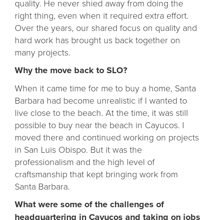
quality. He never shied away from doing the
right thing, even when it required extra effort.
Over the years, our shared focus on quality and
hard work has brought us back together on
many projects.
Why the move back to SLO?
When it came time for me to buy a home, Santa
Barbara had become unrealistic if I wanted to
live close to the beach. At the time, it was still
possible to buy near the beach in Cayucos. I
moved there and continued working on projects
in San Luis Obispo. But it was the
professionalism and the high level of
craftsmanship that kept bringing work from
Santa Barbara.
What were some of the challenges of
headquartering in Cayucos and taking on jobs