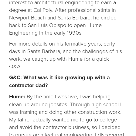
interest to architectural engineering to earn a
degree at Cal Poly. After professional stints in
Newport Beach and Santa Barbara, he circled
back to San Luis Obispo to open Hume
Engineering in the early 1990s.
For more details on his formative years, early
days in Santa Barbara, and the challenges of his
work, we caught up with Hume for a quick
Q&A.
G&C: What was it like growing up with a
contractor dad?
Hume:
By the time I was five, I was helping
clean up around jobsites. Through high school I
was framing and doing other construction work.
My father actually wanted me to go to college
and avoid the contractor business, so I decided
to pursue architectural engineering. I discovered