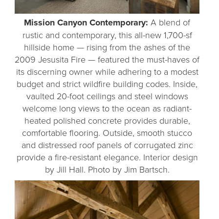
Mission Canyon Contemporary:
A blend of
rustic and contemporary, this all-new 1,700-sf
hillside home — rising from the ashes of the
2009 Jesusita Fire — featured the must-haves of
its discerning owner while adhering to a modest
budget and strict wildfire building codes. Inside,
vaulted 20-foot ceilings and steel windows
welcome long views to the ocean as radiant-
heated polished concrete provides durable,
comfortable flooring. Outside, smooth stucco
and distressed roof panels of corrugated zinc
provide a fire-resistant elegance. Interior design
by Jill Hall. Photo by Jim Bartsch.