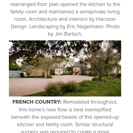
rearranged floor plan opened the kitchen to the
family room and maintained a semiprivate living
room. Architecture and interiors by Harrison
Design. Landscaping by Eric Nagelmann. Photo
by Jim Bartsch.
FRENCH COUNTRY:
Remodeled throughout,
this home’s new flow is best exemplified
beneath the exposed beams of the opened-up
kitchen and family room. Similar structural
surgery was required to create a more