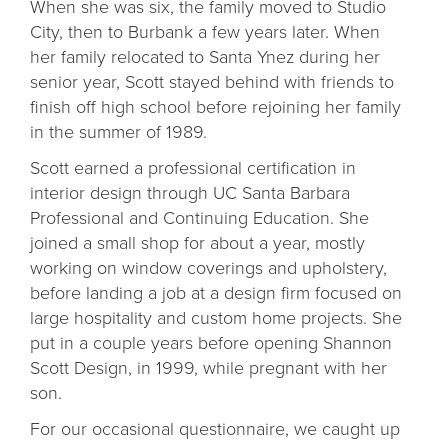
When she was six, the family moved to Studio
City, then to Burbank a few years later. When
her family relocated to Santa Ynez during her
senior year, Scott stayed behind with friends to
finish off high school before rejoining her family
in the summer of 1989.
Scott earned a professional certification in
interior design through UC Santa Barbara
Professional and Continuing Education. She
joined a small shop for about a year, mostly
working on window coverings and upholstery,
before landing a job at a design firm focused on
large hospitality and custom home projects. She
put in a couple years before opening Shannon
Scott Design, in 1999, while pregnant with her
son.
For our occasional questionnaire, we caught up