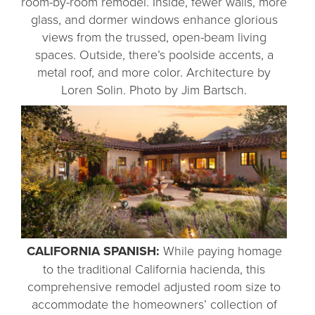
room-by-room remodel. Inside, fewer walls, more
glass, and dormer windows enhance glorious
views from the trussed, open-beam living
spaces. Outside, there’s poolside accents, a
metal roof, and more color. Architecture by
Loren Solin. Photo by Jim Bartsch.
CALIFORNIA SPANISH:
While paying homage
to the traditional California hacienda, this
comprehensive remodel adjusted room size to
accommodate the homeowners’ collection of