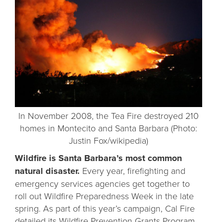
In November 2008, the Tea Fire destroyed 210
homes in Montecito and Santa Barbara (Photo:
Justin Fox/wikipedia)
Wildfire is Santa Barbara’s most common
natural disaster.
Every year, firefighting and
emergency services agencies get together to
roll out Wildfire Preparedness Week in the late
spring. As part of this year’s campaign, Cal Fire
detailed its
Wildfire Prevention Grants Program