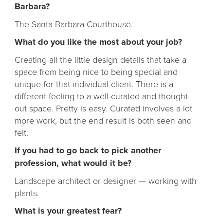
Barbara?
The Santa Barbara Courthouse.
What do you like the most about your job?
Creating all the little design details that take a
space from being nice to being special and
unique for that individual client. There is a
different feeling to a well-curated and thought-
out space. Pretty is easy. Curated involves a lot
more work, but the end result is both seen and
felt.
If you had to go back to pick another
profession, what would it be?
Landscape architect or designer — working with
plants.
What is your greatest fear?