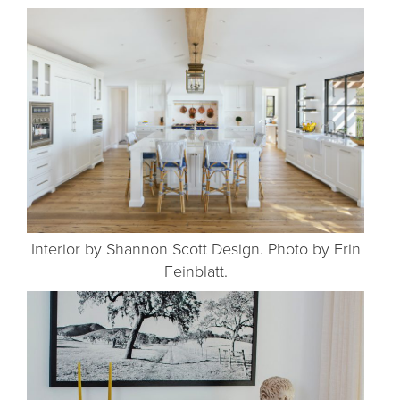
Interior by Shannon Scott Design. Photo by Erin
Feinblatt.