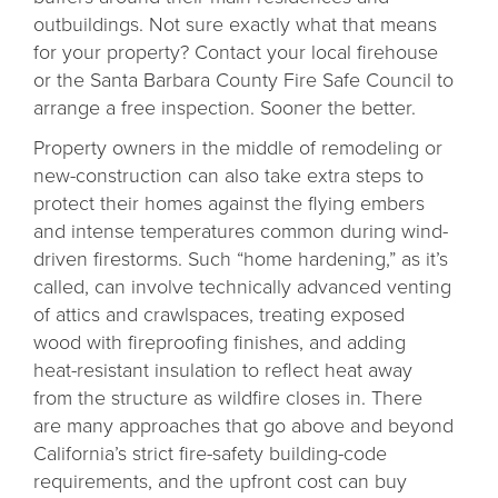
outbuildings. Not sure exactly what that means
for your property? Contact your local firehouse
or the Santa Barbara County Fire Safe Council to
arrange a free inspection. Sooner the better.
Property owners in the middle of remodeling or
new-construction can also take extra steps to
protect their homes against the flying embers
and intense temperatures common during wind-
driven firestorms. Such “home hardening,” as it’s
called, can involve technically advanced venting
of attics and crawlspaces, treating exposed
wood with fireproofing finishes, and adding
heat-resistant insulation to reflect heat away
from the structure as wildfire closes in. There
are many approaches that go above and beyond
California’s strict fire-safety building-code
requirements, and the upfront cost can buy