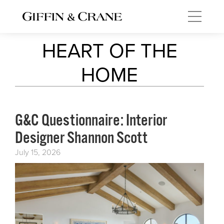
HEART OF THE
HOME
G&C Questionnaire: Interior
Designer Shannon Scott
July 15, 2026