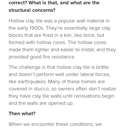
correct? What is that, and what are the
structural concerns?
Hollow clay tile was a popular wall material in
the early 1900s. They’re essentially large clay
blocks that are fired in a kiln, like brick, but
formed with hollow cores. The hollow cores
made them lighter and easier to install, and they
provided good fire resistance.
The challenge is that hollow clay tile is brittle
and doesn’t perform well under lateral forces,
like earthquakes. Many of these homes are
covered in stucco, so owners often don’t realize
they have clay tile walls until renovations begin
and the walls are opened up.
Then what?
When we encounter these conditions, we