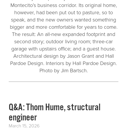
Montecito’s business corridor. Its original home,
however, had been put out to pasture, so to
speak, and the new owners wanted something
bigger and more comfortable for years to come.
The result: An all-new expanded footprint and
second story; outdoor living room; three-car
garage with upstairs office; and a guest house.
Architectural design by Jason Grant and Hall
Pardoe Design. Interiors by Hall Pardoe Design.
Photo by Jim Bartsch.
Q&A: Thom Hume, structural
engineer
March 15, 2026