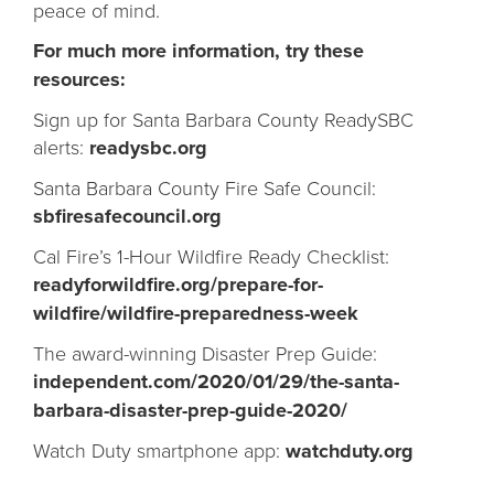
peace of mind.
For much more information, try these
resources:
Sign up for Santa Barbara County ReadySBC
alerts:
readysbc.org
Santa Barbara County Fire Safe Council:
sbfiresafecouncil.org
Cal Fire’s 1-Hour Wildfire Ready Checklist:
readyforwildfire.org/prepare-for-
wildfire/wildfire-preparedness-week
The award-winning Disaster Prep Guide:
independent.com/2020/01/29/the-santa-
barbara-disaster-prep-guide-2020/
Watch Duty smartphone app:
watchduty.org