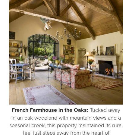
French Farmhouse in the Oaks:
Tucked away
in an oak woodland with mountain views and a
seasonal creek, this property maintained its rural
feel just steps away from the heart of