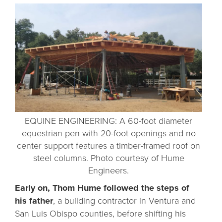
EQUINE ENGINEERING: A 60-foot diameter
equestrian pen with 20-foot openings and no
center support features a timber-framed roof on
steel columns. Photo courtesy of Hume
Engineers.
Early on, Thom Hume followed the steps of
his father
, a building contractor in Ventura and
San Luis Obispo counties, before shifting his