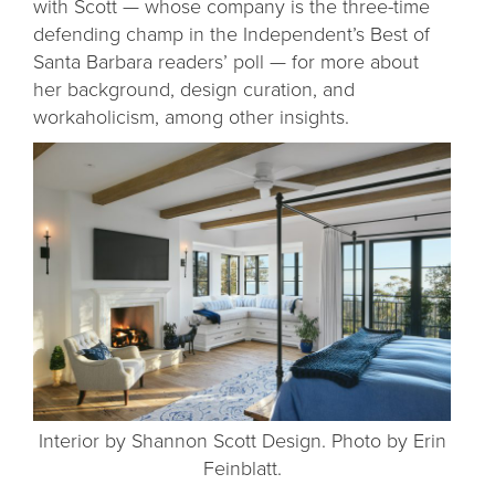
with Scott — whose company is the three-time
defending champ in the Independent’s Best of
Santa Barbara readers’ poll — for more about
her background, design curation, and
workaholicism, among other insights.
Interior by Shannon Scott Design. Photo by Erin
Feinblatt.