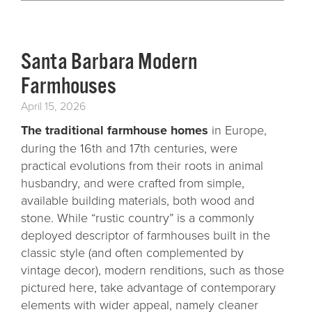
Santa Barbara Modern
Farmhouses
April 15, 2026
The traditional farmhouse homes
in Europe,
during the 16th and 17th centuries, were
practical evolutions from their roots in animal
husbandry, and were crafted from simple,
available building materials, both wood and
stone. While “rustic country” is a commonly
deployed descriptor of farmhouses built in the
classic style (and often complemented by
vintage decor), modern renditions, such as those
pictured here, take advantage of contemporary
elements with wider appeal, namely cleaner