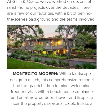
At Giffin & Crane, we’ve worked on dozens of
ranch-home projects over the decades. Here
are a few of our favorites, with a bit of behind-
the-scenes background and the teams involved.
MONTECITO MODERN:
With a landscape
design to match, this comprehensive remodel
had the grandchildren in mind, welcoming
frequent visits with a beach house ambiance
and an all-new outdoor shower and fireplace
near the property’s seasonal creek. Inside, a