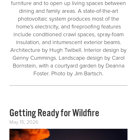
furniture and to open up living spaces between
dining and family areas. A state-of-the-art
photovoltaic system produces most of the
home’s electricity, and fireproofing features
include conditioned crawl spaces, spray-foam
insulation, and intumescent exterior beams.
Architecture by Hugh Twibell. Interior design by
Genny Cummings. Landscape design by Carol
Bornstein, with a courtyard garden by Deanna
Foster. Photo by Jim Bartsch.
Getting Ready for Wildfire
May 15, 2026