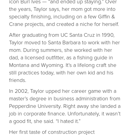
icon Burl Ives — “and ended up staying.” Over
the years, Taylor says, her mom got more into
specialty finishing, including on a few Giffin &
Crane projects, and created a niche for herself.
After graduating from UC Santa Cruz in 1990,
Taylor moved to Santa Barbara to work with her
mom. During summers, she worked with her
dad, a licensed outfitter, as a fishing guide in
Montana and Wyoming. It’s a lifelong craft she
still practices today, with her own kid and his
friends.
In 2002, Taylor upped her career game with a
master’s degree in business administration from
Pepperdine University. Right away she landed a
job in corporate finance. Unfortunately, it wasn’t
a good fit, she said. “I hated it.”
Her first taste of construction project