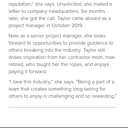
reputation,” she says. Unsolicited, she mailed a
letter to company headquarters. Six months
later, she got the call. Taylor came aboard as a
project manager in October 2019.
Now as a senior project manager, she looks
forward to opportunities to provide guidance to
others breaking into the industry. Taylor still
draws inspiration from her contractor mom, now
retired, who taught her the ropes, and enjoys
paying it forward.
“I love this industry,” she says. “Being a part of a
team that creates something long-lasting for
others to enjoy is challenging and so rewarding.”