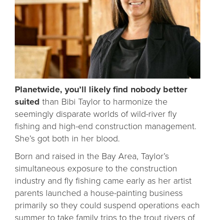
Planetwide, you’ll likely find nobody better
suited
than Bibi Taylor to harmonize the
seemingly disparate worlds of wild-river fly
fishing and high-end construction management.
She’s got both in her blood.
Born and raised in the Bay Area, Taylor’s
simultaneous exposure to the construction
industry and fly fishing came early as her artist
parents launched a house-painting business
primarily so they could suspend operations each
summer to take family trips to the trout rivers of