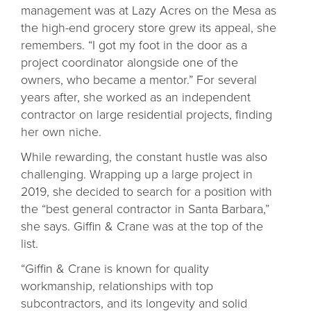
management was at Lazy Acres on the Mesa as
the high-end grocery store grew its appeal, she
remembers. “I got my foot in the door as a
project coordinator alongside one of the
owners, who became a mentor.” For several
years after, she worked as an independent
contractor on large residential projects, finding
her own niche.
While rewarding, the constant hustle was also
challenging. Wrapping up a large project in
2019, she decided to search for a position with
the “best general contractor in Santa Barbara,”
she says. Giffin & Crane was at the top of the
list.
“Giffin & Crane is known for quality
workmanship, relationships with top
subcontractors, and its longevity and solid