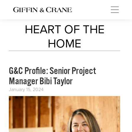
HEART OF THE
HOME
G&C Profile: Senior Project
Manager Bibi Taylor
January 15, 2024