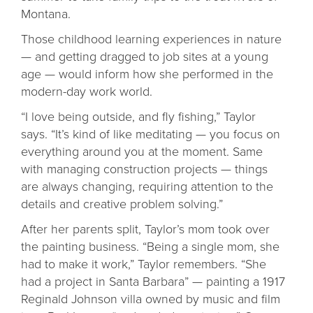
Montana.
Those childhood learning experiences in nature
— and getting dragged to job sites at a young
age — would inform how she performed in the
modern-day work world.
“I love being outside, and fly fishing,” Taylor
says. “It’s kind of like meditating — you focus on
everything around you at the moment. Same
with managing construction projects — things
are always changing, requiring attention to the
details and creative problem solving.”
After her parents split, Taylor’s mom took over
the painting business. “Being a single mom, she
had to make it work,” Taylor remembers. “She
had a project in Santa Barbara” — painting a 1917
Reginald Johnson villa owned by music and film