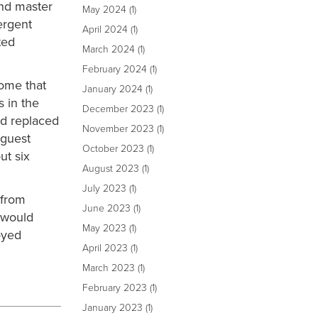
and master
May 2024
(1)
ergent
April 2024
(1)
ted
March 2024
(1)
February 2024
(1)
home that
January 2024
(1)
s in the
December 2023
(1)
nd replaced
November 2023
(1)
 guest
October 2023
(1)
ut six
August 2023
(1)
July 2023
(1)
 from
June 2023
(1)
 would
May 2023
(1)
oyed
April 2023
(1)
March 2023
(1)
February 2023
(1)
January 2023
(1)