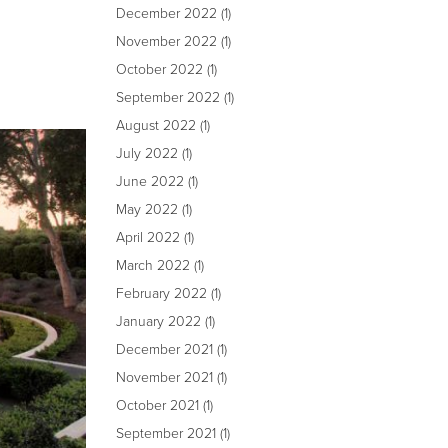
December 2022
(1)
November 2022
(1)
October 2022
(1)
September 2022
(1)
August 2022
(1)
July 2022
(1)
June 2022
(1)
May 2022
(1)
April 2022
(1)
March 2022
(1)
February 2022
(1)
January 2022
(1)
December 2021
(1)
November 2021
(1)
October 2021
(1)
September 2021
(1)