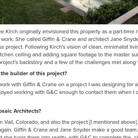
e Kirch originally envisioned this property as a part-time
work. She called Giffin & Crane and architect Jane Snyde
 project. Following Kirch’s vision of clean, minimalist livi
itchen ceiling and adding square footage to the master sui
project’s backstory and a few of the challenges met along 
he builder of this project?
ork with Giffin & Crane on a project I was designing for a 
enjoyed working with G&C enough to contact them when I 
saic Architects?
n Vail, Colorado, and also the project [I mentioned abov
gain. Giffin & Crane and Jane Snyder make a good team. I
 she turns them into reality, with G&C to complete the c