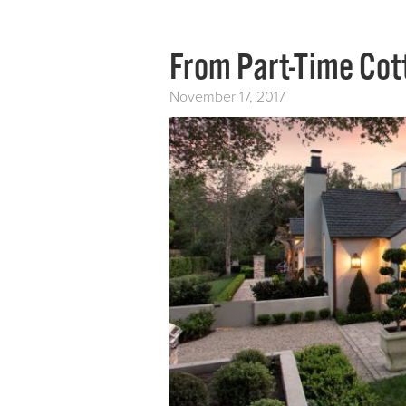
From Part-Time Cot
November 17, 2017