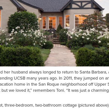
d her husband always longed to return to Santa Barbara,
attending UCSB many years ago. In 2011, they jumped on a
vacation home in the San Roque neighborhood off Upper 
but we loved it,” remembers Toni. “It was just a charming l
foot, three-bedroom, two-bathroom cottage (pictured above