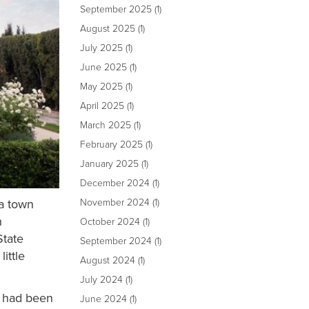
September 2025
(1)
August 2025
(1)
July 2025
(1)
June 2025
(1)
May 2025
(1)
April 2025
(1)
March 2025
(1)
February 2025
(1)
January 2025
(1)
December 2024
(1)
 a town
November 2024
(1)
n
October 2024
(1)
State
September 2024
(1)
ittle
August 2024
(1)
July 2024
(1)
) had been
June 2024
(1)