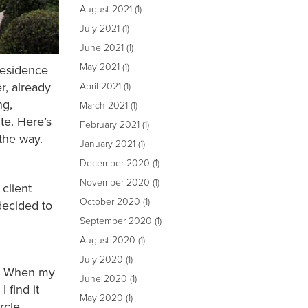
August 2021
(1)
July 2021
(1)
June 2021
(1)
May 2021
(1)
 residence
r, already
April 2021
(1)
ng,
March 2021
(1)
te. Here’s
February 2021
(1)
the way.
January 2021
(1)
December 2020
(1)
November 2020
(1)
client
October 2020
(1)
decided to
September 2020
(1)
August 2020
(1)
July 2020
(1)
e]. When my
June 2020
(1)
 find it
May 2020
(1)
ircle.