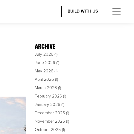
BUILD WITH US
ES
CONTACT
The Team
ARCHIVE
July 2026
(1)
igners
805.966.6401
June 2026
(1)
rchitects
Build@GiffinandCrane.com
May 2026
(1)
April 2026
(1)
Directions
March 2026
(1)
Careers
February 2026
(1)
January 2026
(1)
December 2025
(1)
November 2025
(1)
October 2025
(1)