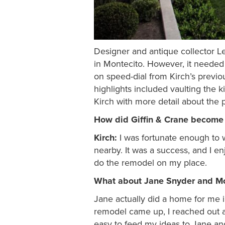
Designer and antique collector Le
in Montecito. However, it needed 
on speed-dial from Kirch’s previous
highlights included vaulting the k
Kirch with more detail about the 
How did Giffin & Crane become t
Kirch:
I was fortunate enough to w
nearby. It was a success, and I 
do the remodel on my place.
What about Jane Snyder and Mo
Jane actually did a home for me i
remodel came up, I reached out a
easy to feed my ideas to Jane and