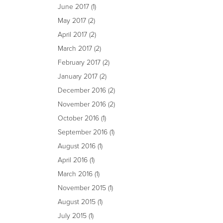
June 2017
(1)
May 2017
(2)
April 2017
(2)
March 2017
(2)
February 2017
(2)
January 2017
(2)
December 2016
(2)
November 2016
(2)
October 2016
(1)
September 2016
(1)
August 2016
(1)
April 2016
(1)
March 2016
(1)
November 2015
(1)
August 2015
(1)
July 2015
(1)