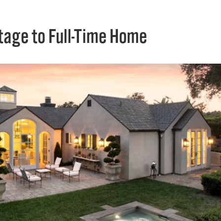
tage to Full-Time Home