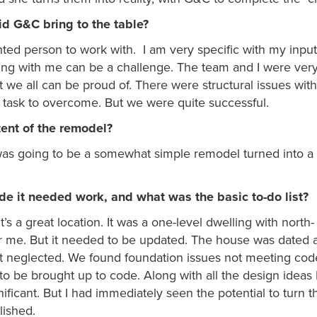
id G&C bring to the table?
ented person to work with. I am very specific with my inpu
ing with me can be a challenge. The team and I were ver
t we all can be proud of. There were structural issues wit
t task to overcome. But we were quite successful.
tent of the remodel?
was going to be a somewhat simple remodel turned into a 
e it needed work, and what was the basic to-do list?
 a great location. It was a one-level dwelling with north-
or me. But it needed to be updated. The house was dated 
neglected. We found foundation issues not meeting code
 to be brought up to code. Along with all the design ideas 
ficant. But I had immediately seen the potential to turn 
lished.