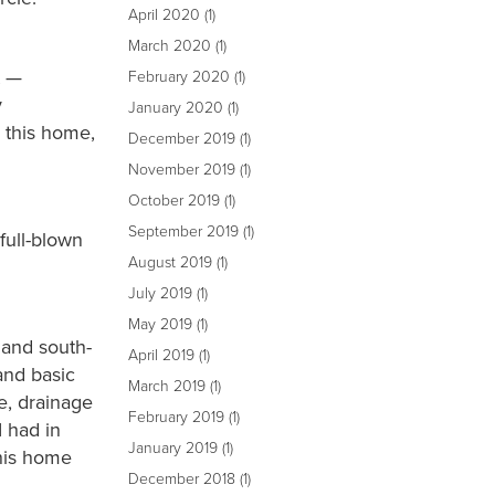
April 2020
(1)
March 2020
(1)
t —
February 2020
(1)
y
January 2020
(1)
h this home,
December 2019
(1)
November 2019
(1)
October 2019
(1)
September 2019
(1)
full-blown
August 2019
(1)
July 2019
(1)
May 2019
(1)
 and south-
April 2019
(1)
and basic
March 2019
(1)
, drainage
February 2019
(1)
I had in
January 2019
(1)
this home
December 2018
(1)