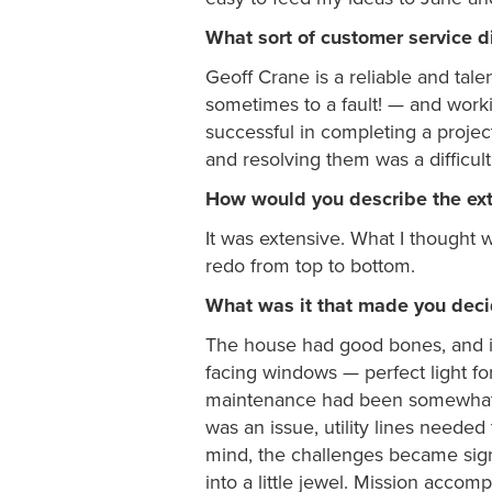
What sort of customer service d
Geoff Crane is a reliable and tal
sometimes to a fault! — and work
successful in completing a projec
and resolving them was a difficul
How would you describe the ex
It was extensive. What I thought 
redo from top to bottom.
What was it that made you decid
The house had good bones, and it’s
facing windows — perfect light f
maintenance had been somewhat 
was an issue, utility lines needed
mind, the challenges became signi
into a little jewel. Mission accomp