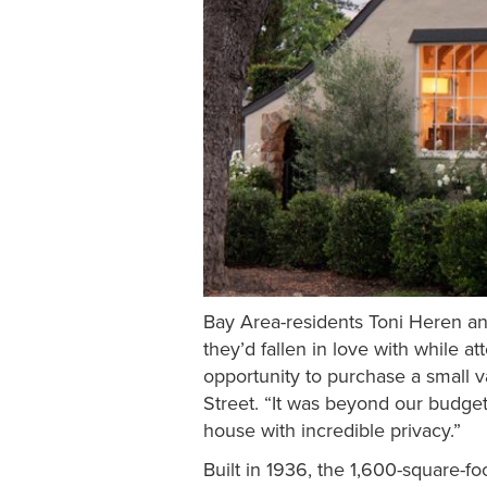
Bay Area-residents Toni Heren an
they’d fallen in love with while 
opportunity to purchase a small 
Street. “It was beyond our budget 
house with incredible privacy.”
Built in 1936, the 1,600-square-