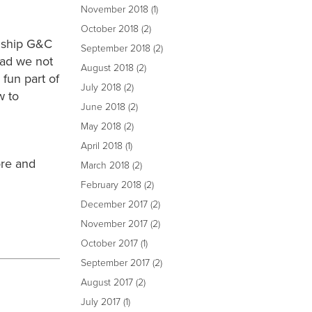
November 2018
(1)
October 2018
(2)
nship G&C
September 2018
(2)
had we not
August 2018
(2)
fun part of
July 2018
(2)
w to
June 2018
(2)
May 2018
(2)
April 2018
(1)
ore and
March 2018
(2)
February 2018
(2)
December 2017
(2)
November 2017
(2)
October 2017
(1)
September 2017
(2)
August 2017
(2)
July 2017
(1)