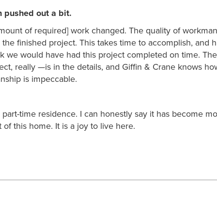
n pushed out a bit.
mount of required] work changed. The quality of workma
n the finished project. This takes time to accomplish, and 
hink we would have had this project completed on time. The 
ect, really —is in the details, and Giffin & Crane knows ho
anship is impeccable.
 a part-time residence. I can honestly say it has become m
of this home. It is a joy to live here.