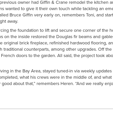
 a previous owner had Giffin & Crane remodel the kitchen 
ns wanted to give it their own touch while tackling an em
alled Bruce Giffin very early on, remembers Toni, and star
ight away.
forcing the foundation to lift and secure one corner of the 
ews on the inside restored the Douglas fir beams and gable
e original brick fireplace, refinished hardwood flooring, a
th traditional counterparts, among other upgrades. Off the
French doors to the garden. All said, the project took abo
iving in the Bay Area, stayed tuned-in via weekly updates
ompleted, what his crews were in the middle of, and what
 good about that,” remembers Heren. “And we really enj