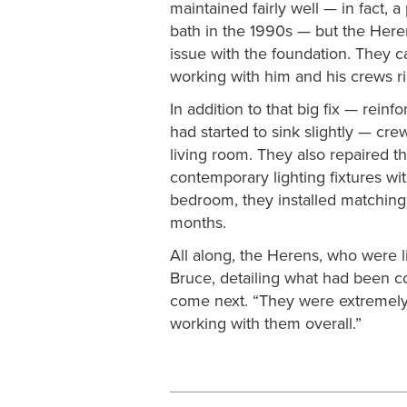
maintained fairly well — in fact,
bath in the 1990s — but the Here
issue with the foundation. They c
working with him and his crews r
In addition to that big fix — rein
had started to sink slightly — cr
living room. They also repaired th
contemporary lighting fixtures wi
bedroom, they installed matching 
months.
All along, the Herens, who were l
Bruce, detailing what had been c
come next. “They were extremely
working with them overall.”