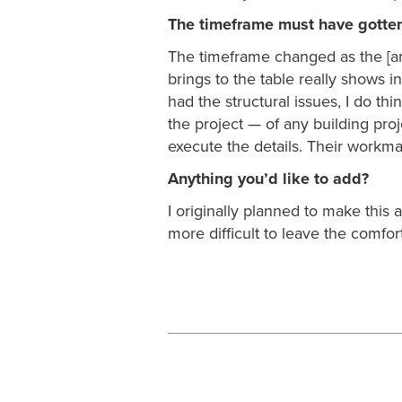
The timeframe must have gotte
The timeframe changed as the [a
brings to the table really shows i
had the structural issues, I do t
the project — of any building proj
execute the details. Their workm
Anything you’d like to add?
I originally planned to make this
more difficult to leave the comfort 