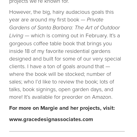
projects we’re known for.
However, the big, hairy audacious goals this
year are around my first book —
Private
Gardens of Santa Barbara: The Art of Outdoor
Living
— which is coming out in February. It’s a
gorgeous coffee table book that brings you
inside 18 of my favorite residential gardens
designed and built for some of our very special
clients. I have a ton of goals around that —
where the book will be stocked; number of
sales; who I’d like to review the book; lots of
talks, book signings, open garden days, and
more! It’s available for preorder on Amazon.
For more on Margie and her projects, visit:
www.gracedesignassociates.com