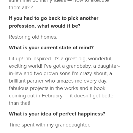
them all?!?
If you had to go back to pick another
profession, what would it be?
Restoring old homes.
What is your current state of mind?
Lit up! I’m inspired. It’s a great big, wonderful,
exciting world! I’ve got a grandbaby, a daughter-
in-law and two grown sons I’m crazy about, a
brilliant partner who amazes me every day,
fabulous projects in the works and a book
coming out in February — it doesn’t get better
than that!
What is your idea of perfect happiness?
Time spent with my granddaughter.