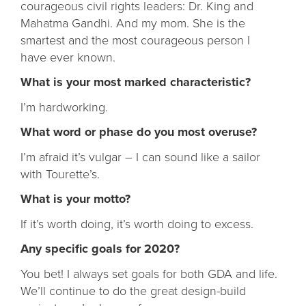
courageous civil rights leaders: Dr. King and
Mahatma Gandhi. And my mom. She is the
smartest and the most courageous person I
have ever known.
What is your most marked characteristic?
I’m hardworking.
What word or phase do you most overuse?
I’m afraid it’s vulgar – I can sound like a sailor
with Tourette’s.
What is your motto?
If it’s worth doing, it’s worth doing to excess.
Any specific goals for 2020?
You bet! I always set goals for both GDA and life.
We’ll continue to do the great design-build