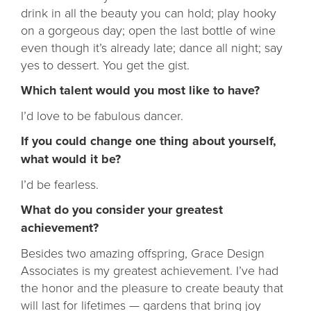
drink in all the beauty you can hold; play hooky
on a gorgeous day; open the last bottle of wine
even though it’s already late; dance all night; say
yes to dessert. You get the gist.
Which talent would you most like to have?
I’d love to be fabulous dancer.
If you could change one thing about yourself,
what would it be?
I’d be fearless.
What do you consider your greatest
achievement?
Besides two amazing offspring, Grace Design
Associates is my greatest achievement. I’ve had
the honor and the pleasure to create beauty that
will last for lifetimes — gardens that bring joy