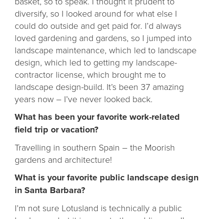
basket, so to speak. I thought it prudent to
diversify, so I looked around for what else I
could do outside and get paid for. I’d always
loved gardening and gardens, so I jumped into
landscape maintenance, which led to landscape
design, which led to getting my landscape-
contractor license, which brought me to
landscape design-build. It’s been 37 amazing
years now – I’ve never looked back.
What has been your favorite work-related
field trip or vacation?
Travelling in southern Spain – the Moorish
gardens and architecture!
What is your favorite public landscape design
in Santa Barbara?
I’m not sure Lotusland is technically a public