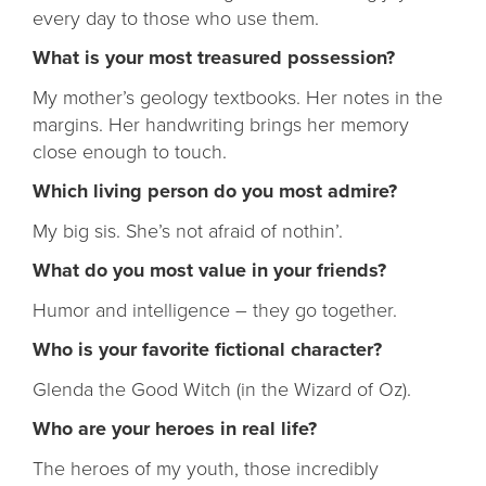
every day to those who use them.
What is your most treasured possession?
My mother’s geology textbooks. Her notes in the
margins. Her handwriting brings her memory
close enough to touch.
Which living person do you most admire?
My big sis. She’s not afraid of nothin’.
What do you most value in your friends?
Humor and intelligence – they go together.
Who is your favorite fictional character?
Glenda the Good Witch (in the Wizard of Oz).
Who are your heroes in real life?
The heroes of my youth, those incredibly