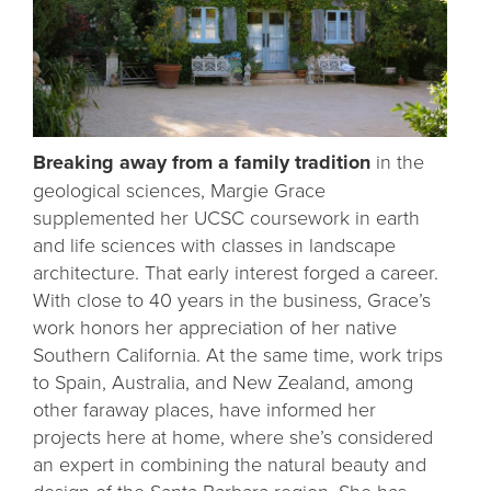
Breaking away from a family tradition
in the
geological sciences, Margie Grace
supplemented her UCSC coursework in earth
and life sciences with classes in landscape
architecture. That early interest forged a career.
With close to 40 years in the business, Grace’s
work honors her appreciation of her native
Southern California. At the same time, work trips
to Spain, Australia, and New Zealand, among
other faraway places, have informed her
projects here at home, where she’s considered
an expert in combining the natural beauty and