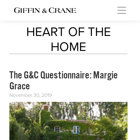
HEART OF THE
HOME
The G&C Questionnaire: Margie
Grace
November 30, 2019