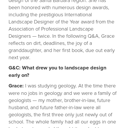
design of the Santa Barbara region. She has
been honored with numerous design awards,
including the prestigious International
Landscape Designer of the Year award from the
Association of Professional Landscape
Designers — twice. In the following Q&A, Grace
reflects on dirt, deadlines, the joy of a
granddaughter, and her first book, due out early
next year.
G&C: What drew you to landscape design
early on?
Grace:
I was studying geology. At the time there
were no jobs in geology and we were a family of
geologists — my mother, brother-in-law, future
husband, and future father-in-law were all
geologists, the first three only just newly out of
school. The whole family had all our eggs in one