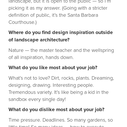
landscape, but it is open to the public — so I’m
picking it as my answer. (Going with a stricter
definition of public, it’s the Santa Barbara
Courthouse.)
Where do you find design inspiration outside
of landscape architecture?
Nature — the master teacher and the wellspring
of all inspiration, hands down.
What do you like most about your job?
What’s not to love? Dirt, rocks, plants. Dreaming,
designing, drawing. Interesting people.
Tremendous variety. It’s like being a kid in the
sandbox every single day!
What do you dislike most about your job?
Time pressure. Deadlines. So many gardens, so
little time! So many ideas — how to execute