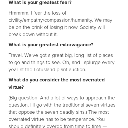
What is your greatest fear?
Hmmmm. I fear the loss of
civility/empathy/compassion/humanity. We may
be on the brink of losing it now. Society will
break down without it.
What is your greatest extravagance?
Travel. We’ve got a great big, long list of places
to go and things to see. Oh, and I splurge every
year at the Lotusland plant auction.
What do you consider the most overrated
virtue?
(Big question. And a lot of ways to approach the
question. I’ll go with the traditional seven virtues
that oppose the seven deadly sins.) The most
overrated virtue has to be temperance. You
should definitely overdo from time to time —