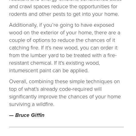
and crawl spaces reduce the opportunities for
rodents and other pests to get into your home.
Additionally, if you’re going to have exposed
wood on the exterior of your home, there are a
couple of options to reduce the chances of it
catching fire. If it’s new wood, you can order it
from the lumber yard to be treated with a fire-
resistant chemical. If it’s existing wood,
intumescent paint can be applied.
Overall, combining these simple techniques on
top of what’s already code-required will
significantly improve the chances of your home
surviving a wildfire.
— Bruce Giffin