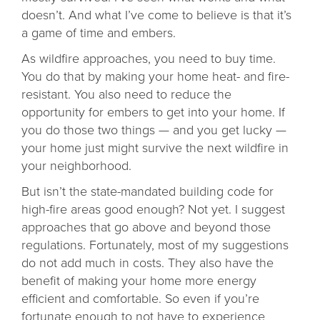
doesn’t. And what I’ve come to believe is that it’s
a game of time and embers.
As wildfire approaches, you need to buy time.
You do that by making your home heat- and fire-
resistant. You also need to reduce the
opportunity for embers to get into your home. If
you do those two things — and you get lucky —
your home just might survive the next wildfire in
your neighborhood.
But isn’t the state-mandated building code for
high-fire areas good enough? Not yet. I suggest
approaches that go above and beyond those
regulations. Fortunately, most of my suggestions
do not add much in costs. They also have the
benefit of making your home more energy
efficient and comfortable. So even if you’re
fortunate enough to not have to experience