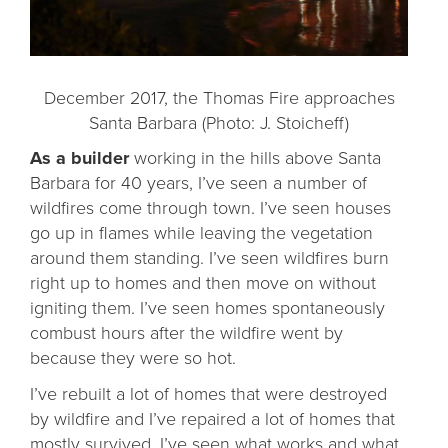
December 2017, the Thomas Fire approaches
Santa Barbara (Photo: J. Stoicheff)
As a builder
working in the hills above Santa
Barbara for 40 years, I’ve seen a number of
wildfires come through town. I’ve seen houses
go up in flames while leaving the vegetation
around them standing. I’ve seen wildfires burn
right up to homes and then move on without
igniting them. I’ve seen homes spontaneously
combust hours after the wildfire went by
because they were so hot.
I’ve rebuilt a lot of homes that were destroyed
by wildfire and I’ve repaired a lot of homes that
mostly survived. I’ve seen what works and what