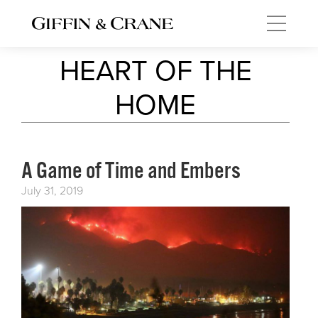
HEART OF THE
HOME
A Game of Time and Embers
July 31, 2019