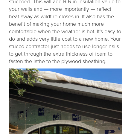
stuccoed. This will add R-6 in insulation value to
your walls and — more importantly — reflect
heat away as wildfire closes in. It also has the
benefit of making your home much more
comfortable when the weather is hot. It’s easy to
do and adds very little cost to a new home. Your
stucco contractor just needs to use longer nails
to get through the extra thickness of foam to
fasten the lathe to the plywood sheathing.