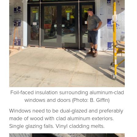
Foil-faced insulation surrounding aluminum-clad
windows and doors (Photo: B. Giffin)
Windows need to be dual-glazed and preferably
made of wood with clad aluminum exteriors.
Single glazing fails. Vinyl cladding melts.