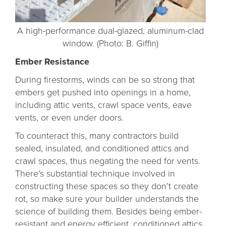
A high-performance dual-glazed, aluminum-clad
window. (Photo: B. Giffin)
Ember Resistance
During firestorms, winds can be so strong that
embers get pushed into openings in a home,
including attic vents, crawl space vents, eave
vents, or even under doors.
To counteract this, many contractors build
sealed, insulated, and conditioned attics and
crawl spaces, thus negating the need for vents.
There’s substantial technique involved in
constructing these spaces so they don’t create
rot, so make sure your builder understands the
science of building them. Besides being ember-
resistant and energy efficient, conditioned attics