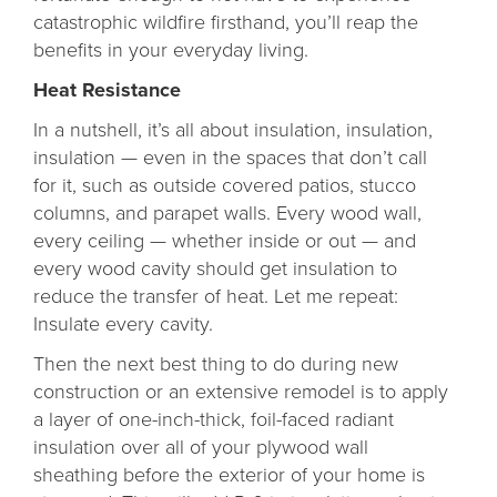
catastrophic wildfire firsthand, you’ll reap the
benefits in your everyday living.
Heat Resistance
In a nutshell, it’s all about insulation, insulation,
insulation — even in the spaces that don’t call
for it, such as outside covered patios, stucco
columns, and parapet walls. Every wood wall,
every ceiling — whether inside or out — and
every wood cavity should get insulation to
reduce the transfer of heat. Let me repeat:
Insulate every cavity.
Then the next best thing to do during new
construction or an extensive remodel is to apply
a layer of one-inch-thick, foil-faced radiant
insulation over all of your plywood wall
sheathing before the exterior of your home is