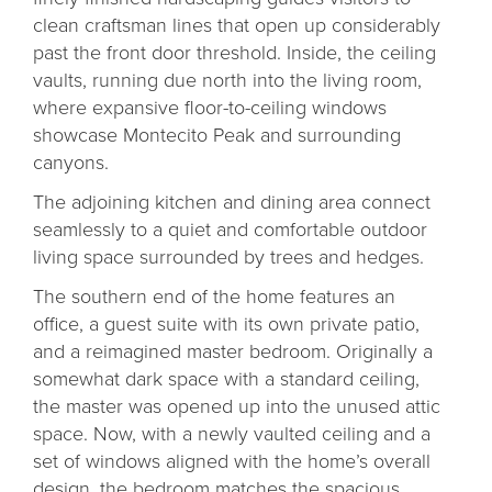
clean craftsman lines that open up considerably
past the front door threshold. Inside, the ceiling
vaults, running due north into the living room,
where expansive floor-to-ceiling windows
showcase Montecito Peak and surrounding
canyons.
The adjoining kitchen and dining area connect
seamlessly to a quiet and comfortable outdoor
living space surrounded by trees and hedges.
The southern end of the home features an
office, a guest suite with its own private patio,
and a reimagined master bedroom. Originally a
somewhat dark space with a standard ceiling,
the master was opened up into the unused attic
space. Now, with a newly vaulted ceiling and a
set of windows aligned with the home’s overall
design, the bedroom matches the spacious