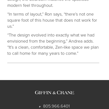
modern feel throughout.
“In terms of layout,” Ron says, “there’s not one
square foot of this house that does not work for
us.”
“The design evolved into exactly what we had
envisioned from the beginning,” Andrea adds.
“It’s a clean, comfortable, Zen-like space we plan
to call home for many years to come.”
805.966.6401
P