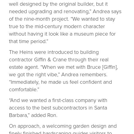
well designed by the original builder, but it
needed upgrading and renovating,” Andrea says
of the nine-month project. “We wanted to stay
true to the mid-century modern character
without having it look like a museum piece for
that time period.”
The Heins were introduced to building
contractor Giffin & Crane through their real
estate agent. “When we met with Bruce [Giffin],
we got the right vibe,” Andrea remembers.
“Immediately, he made us feel confident and
comfortable.”
“And we wanted a first-class company with
access to the best subcontractors in Santa
Barbara,” added Ron.
On approach, a welcoming garden design and
finely finished hardscaping guides visitors to