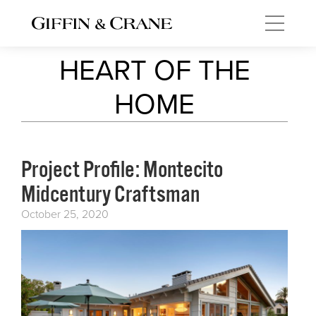
HEART OF THE
HOME
Project Profile: Montecito
Midcentury Craftsman
October 25, 2020