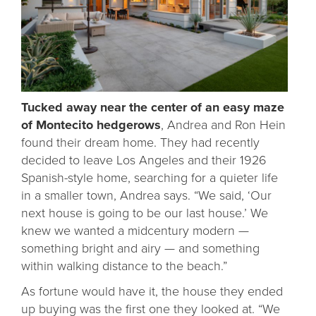
Tucked away near the center of an easy maze
of Montecito hedgerows
, Andrea and Ron Hein
found their dream home. They had recently
decided to leave Los Angeles and their 1926
Spanish-style home, searching for a quieter life
in a smaller town, Andrea says. “We said, ‘Our
next house is going to be our last house.’ We
knew we wanted a midcentury modern —
something bright and airy — and something
within walking distance to the beach.”
As fortune would have it, the house they ended
up buying was the first one they looked at. “We