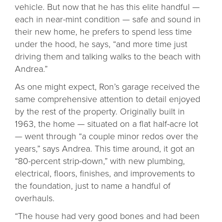
vehicle. But now that he has this elite handful —
each in near-mint condition — safe and sound in
their new home, he prefers to spend less time
under the hood, he says, “and more time just
driving them and talking walks to the beach with
Andrea.”
As one might expect, Ron’s garage received the
same comprehensive attention to detail enjoyed
by the rest of the property. Originally built in
1963, the home — situated on a flat half-acre lot
— went through “a couple minor redos over the
years,” says Andrea. This time around, it got an
“80-percent strip-down,” with new plumbing,
electrical, floors, finishes, and improvements to
the foundation, just to name a handful of
overhauls.
“The house had very good bones and had been