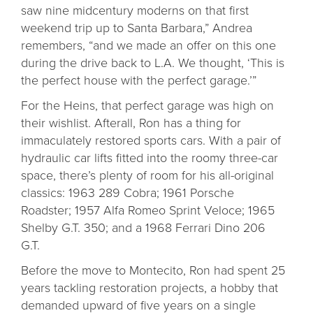
saw nine midcentury moderns on that first
weekend trip up to Santa Barbara,” Andrea
remembers, “and we made an offer on this one
during the drive back to L.A. We thought, ‘This is
the perfect house with the perfect garage.’”
For the Heins, that perfect garage was high on
their wishlist. Afterall, Ron has a thing for
immaculately restored sports cars. With a pair of
hydraulic car lifts fitted into the roomy three-car
space, there’s plenty of room for his all-original
classics: 1963 289 Cobra; 1961 Porsche
Roadster; 1957 Alfa Romeo Sprint Veloce; 1965
Shelby G.T. 350; and a 1968 Ferrari Dino 206
G.T.
Before the move to Montecito, Ron had spent 25
years tackling restoration projects, a hobby that
demanded upward of five years on a single