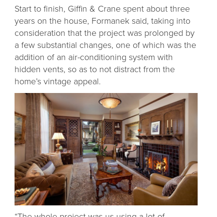
Start to finish, Giffin & Crane spent about three
years on the house, Formanek said, taking into
consideration that the project was prolonged by
a few substantial changes, one of which was the
addition of an air-conditioning system with
hidden vents, so as to not distract from the
home’s vintage appeal.
“The whole project was us using a lot of