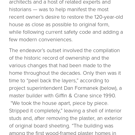
architects and a host of related experts and
historians — was to help manifest the most
recent owner’s desire to restore the 120-year-old
house as close as possible to original form,
while following current safety code and adding a
few modern conveniences.
The endeavor’s outset involved the compilation
of the historic record of ownership and the
various changes that had been made to the
home throughout the decades. Only then was it
time to “peel back the layers,” according to
project superintendent Dan Formanek (below), a
master builder with Giffin & Crane since 1990.
“We took the house apart, piece by piece.
Stripped it completely,” leaving a shell of interior
studs and, after removing the plaster, an exterior
of original board sheeting. “The building was
among the first wood-framed plaster homes in