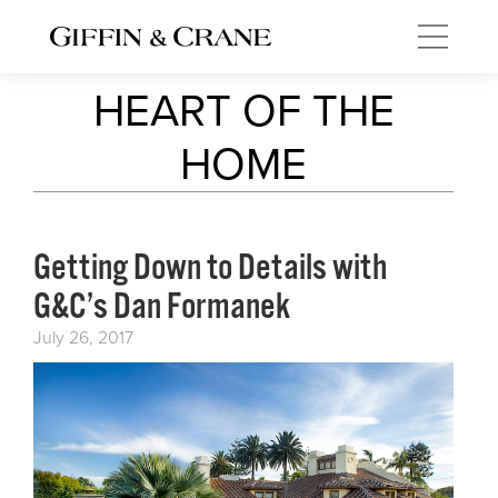
HEART OF THE
HOME
Getting Down to Details with
G&C’s Dan Formanek
July 26, 2017