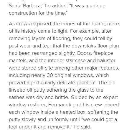
Santa Barbara,” he added. “It was a unique
construction for the time.”
As crews exposed the bones of the home, more
of its history came to light. For example, after
removing layers of flooring, they could tell by
past wear and tear that the downstairs floor plan
had been rearranged slightly. Doors, fireplace
mantels, and the interior staircase and baluster
were stored off-site among other major features,
including nearly 30 original windows, which
proved a particularly delicate problem. The old
linseed oil putty adhering the glass to the
sashes was dry and brittle. Guided by an expert
window restorer, Formanek and his crew placed
each window inside a heated box, softening the
putty slowly and uniformly until “we could get a
tool under it and remove it,” he said.