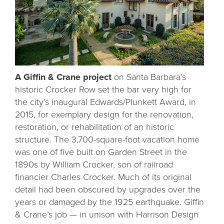
A Giffin & Crane project
on Santa Barbara’s
historic Crocker Row set the bar very high for
the city’s inaugural Edwards/Plunkett Award, in
2015, for exemplary design for the renovation,
restoration, or rehabilitation of an historic
structure. The 3,700-square-foot vacation home
was one of five built on Garden Street in the
1890s by William Crocker, son of railroad
financier Charles Crocker. Much of its original
detail had been obscured by upgrades over the
years or damaged by the 1925 earthquake. Giffin
& Crane’s job — in unison with Harrison Design