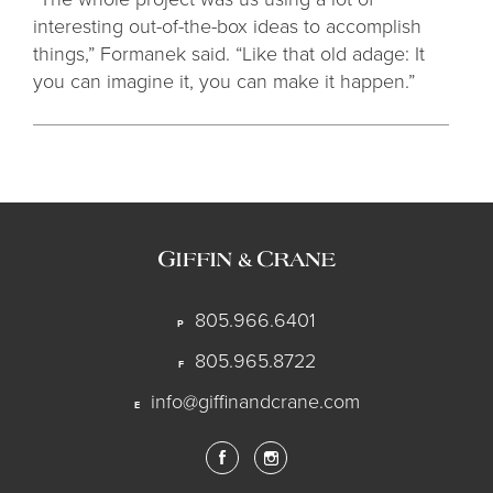
interesting out-of-the-box ideas to accomplish
things,” Formanek said. “Like that old adage: It
you can imagine it, you can make it happen.”
805.966.6401
P
805.965.8722
F
info@giffinandcrane.com
E