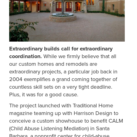
Extraordinary builds call for extraordinary
coordination.
While we firmly believe that all
our custom homes and remodels are
extraordinary projects, a particular job back in
2004 exemplifies a grand coming together of
countless skill sets on a very tight deadline.
Plus, it was for a good cause.
The project launched with Traditional Home
magazine teaming up with Harrison Design to
conceive a custom showhouse to benefit CALM
(Child Abuse Listening Mediation) in Santa
Barbara, a nonprofit center for child-abuse