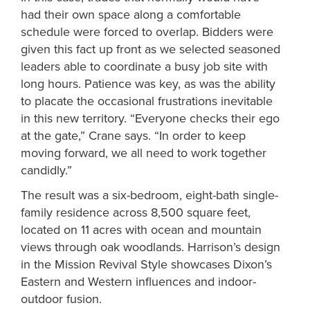
had their own space along a comfortable
schedule were forced to overlap. Bidders were
given this fact up front as we selected seasoned
leaders able to coordinate a busy job site with
long hours. Patience was key, as was the ability
to placate the occasional frustrations inevitable
in this new territory. “Everyone checks their ego
at the gate,” Crane says. “In order to keep
moving forward, we all need to work together
candidly.”
The result was a six-bedroom, eight-bath single-
family residence across 8,500 square feet,
located on 11 acres with ocean and mountain
views through oak woodlands. Harrison’s design
in the Mission Revival Style showcases Dixon’s
Eastern and Western influences and indoor-
outdoor fusion.