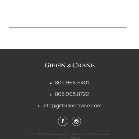
805.966.6401
P
805.965.8722
F
info@giffinandcrane.com
E
©
Giffin & Crane General Contractors LLC, Santa Barbara
License #611341