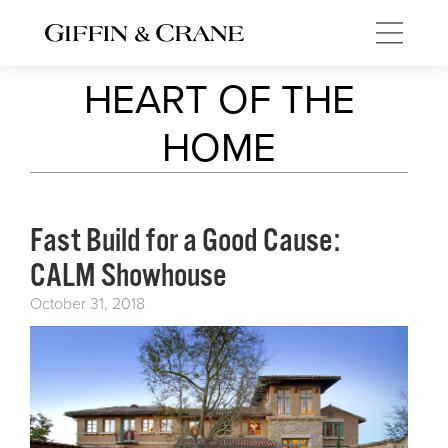
HEART OF THE
HOME
Fast Build for a Good Cause:
CALM Showhouse
October 31, 2018