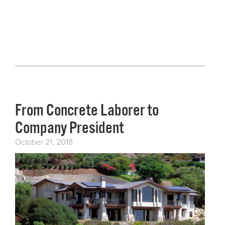
From Concrete Laborer to
Company President
October 21, 2018