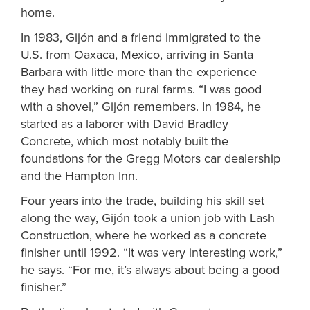
home.
In 1983, Gijón and a friend immigrated to the
U.S. from Oaxaca, Mexico, arriving in Santa
Barbara with little more than the experience
they had working on rural farms. “I was good
with a shovel,” Gijón remembers. In 1984
, he
started as a laborer with David Bradley
Concrete, which most notably built the
foundations for the Gregg Motors car dealership
and the Hampton Inn.
Four years into the trade, building his skill set
along the way,
Gijón
took a union job with Lash
Construction, where he worked as a concrete
finisher until 1992. “It was very interesting work,”
he says. “For me, it’s always about being a good
finisher.”