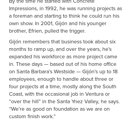
By the time he started with Concrete
Impressions, in 1992, he was running projects as
a foreman and starting to think he could run his
own show. In 2001,
Gijón
and his younger
brother, Efrien, pulled the trigger.
Gijón
remembers that business took about six
months to ramp up, and over the years, he’s
expanded his workforce as more project came
in. These days — based out of his home office
on Santa Barbara’s Westside —
Gijón
’s up to 18
employees, enough to handle about three or
four projects at a time, mostly along the South
Coast, with the occasional job in Ventura or
“over the hill” in the Santa Ynez Valley, he says.
“We’re as good on foundation as we are on
custom finish work.”