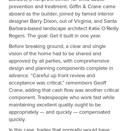
prevention and treatment. Giffin & Crane came
aboard as the builder, joined by famed interior
designer Barry Dixon, out of Virginia, and Santa
Barbara-based landscape architect Katie O’Reilly
Rogers. The goal: Get it built in one year.
Before breaking ground, a clear and single
vision of the home had to be shared and
approved by all parties, with comprehensive
design and planning components complete in
advance. “Careful up front review and
acceptance was critical,” remembers Geoff
Crane, adding that cash flow was another critical
component. Tradespeople who work fast while
maintaining excellent quality ought to be
appropriately — and quickly — compensated
quickly.
In this case, trades that normally would have