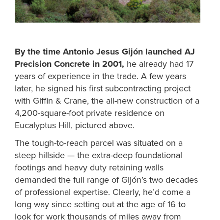
By the time Antonio Jesus Gijón launched AJ
Precision Concrete in 2001,
he already had 17
years of experience in the trade. A few years
later, he signed his first subcontracting project
with Giffin & Crane, the all-new construction of a
4,200-square-foot private residence on
Eucalyptus Hill, pictured above.
The tough-to-reach parcel was situated on a
steep hillside — the extra-deep foundational
footings and heavy duty retaining walls
demanded the full range of Gijón’s two decades
of professional expertise. Clearly, he’d come a
long way since setting out at the age of 16 to
look for work thousands of miles away from