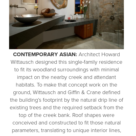
CONTEMPORARY ASIAN:
Architect Howard
Wittausch designed this single-family residence
to fit its woodland surroundings with minimal
impact on the nearby creek and attendant
habitats. To make that concept work on the
ground, Wittausch and Giffin & Crane defined
the building’s footprint by the natural drip line of
existing trees and the required setback from the
top of the creek bank. Roof shapes were
conceived and constructed to fit those natural
parameters, translating to unique interior lines,