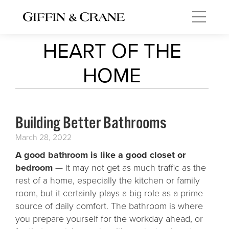
HEART OF THE
HOME
Building Better Bathrooms
March 28, 2022
A good bathroom is like a good closet or
bedroom
— it may not get as much traffic as the
rest of a home, especially the kitchen or family
room, but it certainly plays a big role as a prime
source of daily comfort. The bathroom is where
you prepare yourself for the workday ahead, or