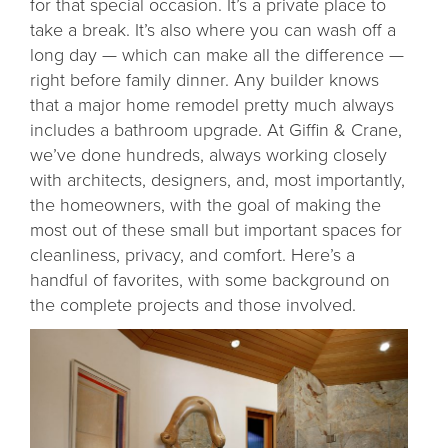
for that special occasion. It’s a private place to
take a break. It’s also where you can wash off a
long day — which can make all the difference —
right before family dinner. Any builder knows
that a major home remodel pretty much always
includes a bathroom upgrade. At Giffin & Crane,
we’ve done hundreds, always working closely
with architects, designers, and, most importantly,
the homeowners, with the goal of making the
most out of these small but important spaces for
cleanliness, privacy, and comfort. Here’s a
handful of favorites, with some background on
the complete projects and those involved.