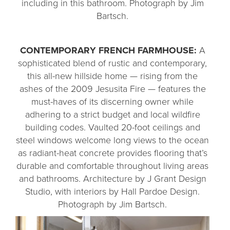
including in this bathroom. Photograph by Jim
Bartsch.
CONTEMPORARY FRENCH FARMHOUSE:
A
sophisticated blend of rustic and contemporary,
this all-new hillside home — rising from the
ashes of the 2009 Jesusita Fire — features the
must-haves of its discerning owner while
adhering to a strict budget and local wildfire
building codes. Vaulted 20-foot ceilings and
steel windows welcome long views to the ocean
as radiant-heat concrete provides flooring that’s
durable and comfortable throughout living areas
and bathrooms. Architecture by J Grant Design
Studio, with interiors by Hall Pardoe Design.
Photograph by Jim Bartsch.