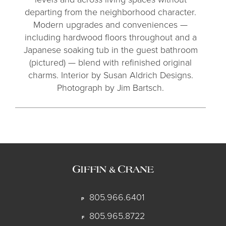
departing from the neighborhood character.
Modern upgrades and conveniences —
including hardwood floors throughout and a
Japanese soaking tub in the guest bathroom
(pictured) — blend with refinished original
charms. Interior by Susan Aldrich Designs.
Photograph by Jim Bartsch.
805.966.6401
P
805.965.8722
F