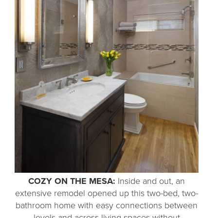
COZY ON THE MESA:
Inside and out, an
extensive remodel opened up this two-bed, two-
bathroom home with easy connections between
levels and across living spaces without