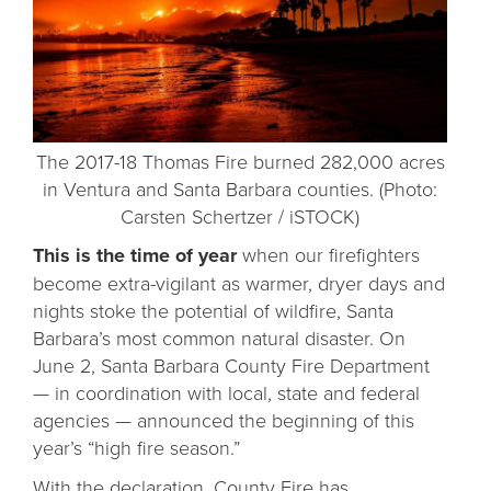
The 2017-18 Thomas Fire burned 282,000 acres
in Ventura and Santa Barbara counties. (Photo:
Carsten Schertzer / iSTOCK)
This is the time of year
when our firefighters
become extra-vigilant as warmer, dryer days and
nights stoke the potential of wildfire, Santa
Barbara’s most common natural disaster. On
June 2, Santa Barbara County Fire Department
— in coordination with local, state and federal
agencies — announced the beginning of this
year’s “high fire season.”
With the declaration, County Fire has