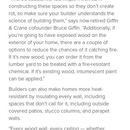
constructing these spaces so they don’t create
rot, so make sure your builder understands the
science of building them,” says now-retired Giffin
& Crane cofounder Bruce Giffin. “Additionally, if
you’re going to have exposed wood on the
exterior of your home, there are a couple of
options to reduce the chances of it catching fire.
If it’s new wood, you can order it from the
lumber yard to be treated with a fire-resistant
chemical. If it’s existing wood, intumescent paint
can be applied.”
Builders can also make homes more heat-
resistant by insulating every wall, including
spaces that don’t call for it, including outside
covered patios, stucco columns, and parapet
walls.
“Every wood wall, every ceiling — whether