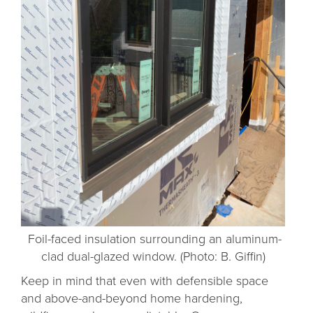
Foil-faced insulation surrounding an aluminum-
clad dual-glazed window. (Photo: B. Giffin)
Keep in mind that even with defensible space
and above-and-beyond home hardening,