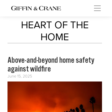
HEART OF THE
HOME
Above-and-beyond home safety
against wildfire
June 15, 2025