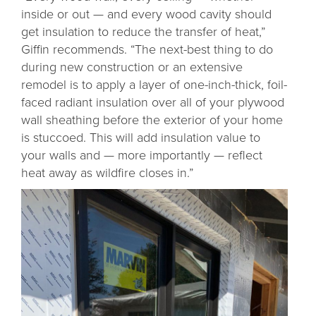
inside or out — and every wood cavity should
get insulation to reduce the transfer of heat,”
Giffin recommends. “The next-best thing to do
during new construction or an extensive
remodel is to apply a layer of one-inch-thick, foil-
faced radiant insulation over all of your plywood
wall sheathing before the exterior of your home
is stuccoed. This will add insulation value to
your walls and — more importantly — reflect
heat away as wildfire closes in.”