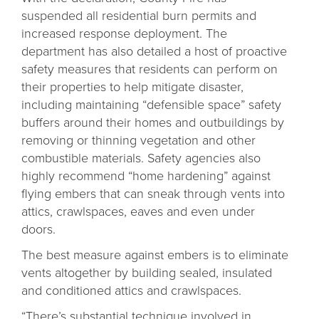
suspended all residential burn permits and
increased response deployment. The
department has also detailed a host of proactive
safety measures that residents can perform on
their properties to help mitigate disaster,
including maintaining “defensible space” safety
buffers around their homes and outbuildings by
removing or thinning vegetation and other
combustible materials. Safety agencies also
highly recommend “home hardening” against
flying embers that can sneak through vents into
attics, crawlspaces, eaves and even under
doors.
The best measure against embers is to eliminate
vents altogether by building sealed, insulated
and conditioned attics and crawlspaces.
“There’s substantial technique involved in