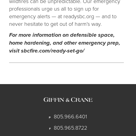
wildfires can be unpredictable. Our emergency
professionals urge us all to sign up for
emergency alerts — at readysbc.org — and to
never hesitate to get out of harm’s way.
For more information on defensible space,
home hardening, and other emergency prep,
visit sbcfire.com/ready-set-go/
805.966.6401
P
805.965.8722
F