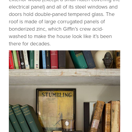
electrical panel) and all of its steel windows and
doors hold double-paned tempered glass. The
roof is made of large corrugated panels of
bonderized zinc, which Giffin’s crew acid-
washed to make the house look like it’s been
there for decades.