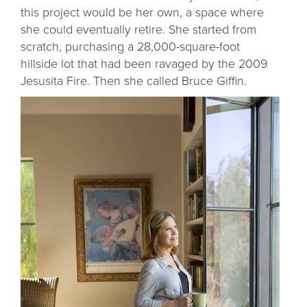
this project would be her own, a space where
she could eventually retire. She started from
scratch, purchasing a 28,000-square-foot
hillside lot that had been ravaged by the 2009
Jesusita Fire. Then she called Bruce Giffin.