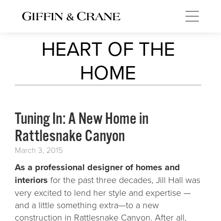
HEART OF THE
HOME
Tuning In: A New Home in
Rattlesnake Canyon
March 3, 2015
As a professional designer of homes and
interiors
for the past three decades, Jill Hall was
very excited to lend her style and expertise —
and a little something extra—to a new
construction in Rattlesnake Canyon. After all,