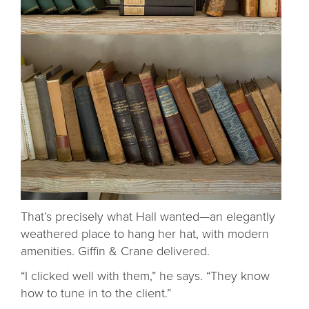
That’s precisely what Hall wanted—an elegantly
weathered place to hang her hat, with modern
amenities. Giffin & Crane delivered.
“I clicked well with them,” he says. “They know
how to tune in to the client.”