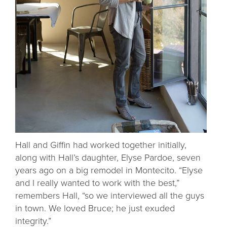
Hall and Giffin had worked together initially,
along with Hall’s daughter, Elyse Pardoe, seven
years ago on a big remodel in Montecito. “Elyse
and I really wanted to work with the best,”
remembers Hall, “so we interviewed all the guys
in town. We loved Bruce; he just exuded
integrity.”