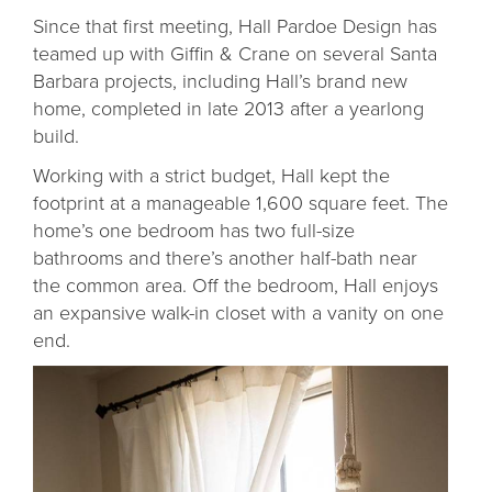
Since that first meeting, Hall Pardoe Design has
teamed up with Giffin & Crane on several Santa
Barbara projects, including Hall’s brand new
home, completed in late 2013 after a yearlong
build.
Working with a strict budget, Hall kept the
footprint at a manageable 1,600 square feet. The
home’s one bedroom has two full-size
bathrooms and there’s another half-bath near
the common area. Off the bedroom, Hall enjoys
an expansive walk-in closet with a vanity on one
end.