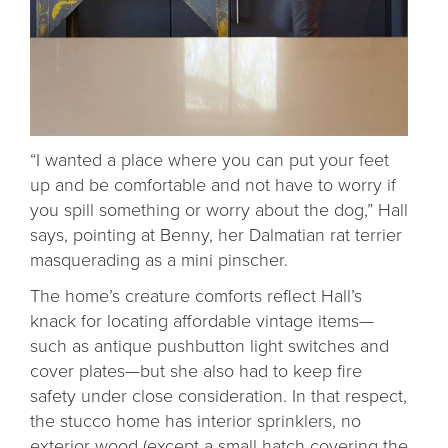
“I wanted a place where you can put your feet
up and be comfortable and not have to worry if
you spill something or worry about the dog,” Hall
says, pointing at Benny, her Dalmatian rat terrier
masquerading as a mini pinscher.
The home’s creature comforts reflect Hall’s
knack for locating affordable vintage items—
such as antique pushbutton light switches and
cover plates—but she also had to keep fire
safety under close consideration. In that respect,
the stucco home has interior sprinklers, no
exterior wood (except a small hatch covering the