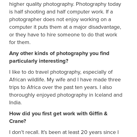
higher quality photography. Photography today
is half shooting and half computer work. If a
photographer does not enjoy working on a
computer it puts them at a major disadvantage,
or they have to hire someone to do that work
for them.
Any other kinds of photography you find
particularly interesting?
I like to do travel photography, especially of
African wildlife. My wife and I have made three
trips to Africa over the past ten years. I also
thoroughly enjoyed photography in Iceland and
India.
How did you first get work with Giffin &
Crane?
I don’t recall. It’s been at least 20 years since I