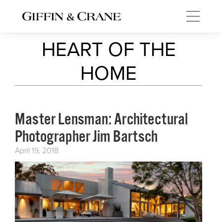
HEART OF THE
HOME
Master Lensman: Architectural
Photographer Jim Bartsch
April 19, 2018