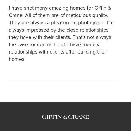
I have shot many amazing homes for Giffin &
Crane. All of them are of meticulous quality.
They are always a pleasure to photograph. I’m
always impressed by the close relationships
they have with their clients. That’s not always
the case for contractors to have friendly
relationships with clients after building their
homes.