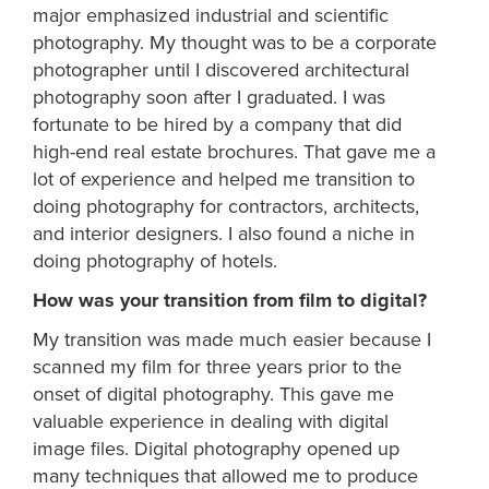
major emphasized industrial and scientific
photography. My thought was to be a corporate
photographer until I discovered architectural
photography soon after I graduated. I was
fortunate to be hired by a company that did
high-end real estate brochures. That gave me a
lot of experience and helped me transition to
doing photography for contractors, architects,
and interior designers. I also found a niche in
doing photography of hotels.
How was your transition from film to digital?
My transition was made much easier because I
scanned my film for three years prior to the
onset of digital photography. This gave me
valuable experience in dealing with digital
image files. Digital photography opened up
many techniques that allowed me to produce