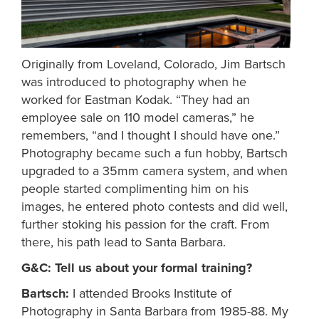
Originally from Loveland, Colorado, Jim Bartsch
was introduced to photography when he
worked for Eastman Kodak. “They had an
employee sale on 110 model cameras,” he
remembers, “and I thought I should have one.”
Photography became such a fun hobby, Bartsch
upgraded to a 35mm camera system, and when
people started complimenting him on his
images, he entered photo contests and did well,
further stoking his passion for the craft. From
there, his path lead to Santa Barbara.
G&C: Tell us about your formal training?
Bartsch:
I attended Brooks Institute of
Photography in Santa Barbara from 1985-88. My