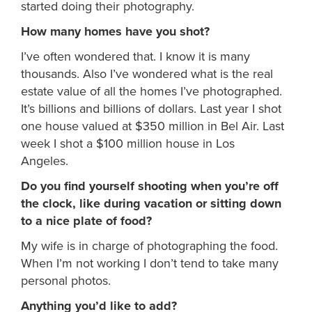
started doing their photography.
How many homes have you shot?
I’ve often wondered that. I know it is many
thousands. Also I’ve wondered what is the real
estate value of all the homes I’ve photographed.
It’s billions and billions of dollars. Last year I shot
one house valued at $350 million in Bel Air. Last
week I shot a $100 million house in Los
Angeles.
Do you find yourself shooting when you’re off
the clock, like during vacation or sitting down
to a nice plate of food?
My wife is in charge of photographing the food.
When I’m not working I don’t tend to take many
personal photos.
Anything you’d like to add?