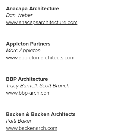
Anacapa Architecture
Client Bill of Rights
Dan Weber
www.anacapaarchitecture.com
Our Process
Our Core Values
Appleton Partners
Marc Appleton
Testimonials
www.appleton-architects.com
MEDIA
BBP Architecture
Tracy Burnell, Scott Branch
Blog
www.bbp-arch.com
Newsletter
Advertising
Backen & Backen Architects
Patti Baker
www.backenarch.com
RESOURCES