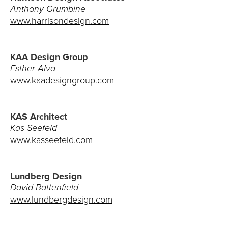
Anthony Grumbine
www.harrisondesign.com
KAA Design Group
Esther Alva
www.kaadesigngroup.com
KAS Architect
Kas Seefeld
www.kasseefeld.com
Lundberg Design
David Battenfield
www.lundbergdesign.com