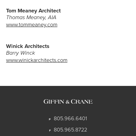
Tom Meaney Architect
Thomas Meaney, AIA
www.tommeaney.com
Winick Architects
Barry Winck
www.winickarchitects.com
805.966.6401
P
805.965.8722
F