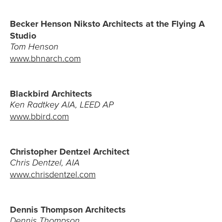
Architects
Becker Henson Niksto Architects at the Flying A
Studio
Interior Designers
Tom Henson
www.bhnarch.com
Landscape Architects
Realtors
Blackbird Architects
Ken Radtkey AIA, LEED AP
CONTACT
www.bbird.com
The Team
Christopher Dentzel Architect
805.966.6401
Chris Dentzel, AIA
www.chrisdentzel.com
Build@GiffinandCrane.com
Directions
Dennis Thompson Architects
Dennis Thompson