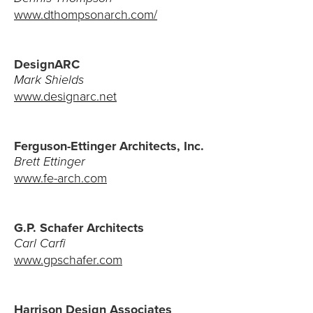
Careers
www.dthompsonarch.com/
DesignARC
Mark Shields
www.designarc.net
Ferguson-Ettinger Architects, Inc.
Brett Ettinger
www.fe-arch.com
G.P. Schafer Architects
Carl Carfi
www.gpschafer.com
Harrison Design Associates