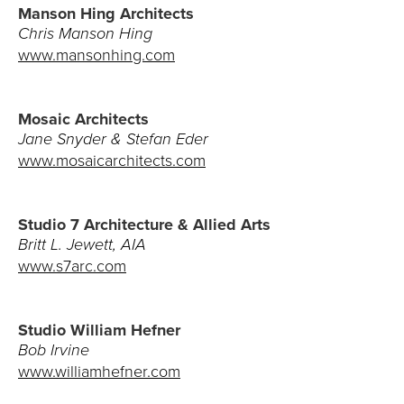
Manson Hing Architects
Chris Manson Hing
www.mansonhing.com
Mosaic Architects
Jane Snyder & Stefan Eder
www.mosaicarchitects.com
Studio 7 Architecture & Allied Arts
Britt L. Jewett, AIA
www.s7arc.com
Studio William Hefner
Bob Irvine
www.williamhefner.com