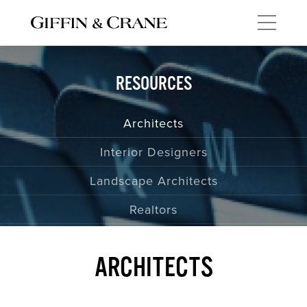
PORTFOLIO
RESOURCES
New Homes
Architects
Remodels
Interior Designers
Commercial Spaces
Landscape Architects
Interiors
Realtors
Kitchens
Baths
ARCHITECTS
ABOUT US