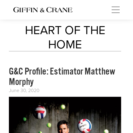
HEART OF THE
HOME
G&C Profile: Estimator Matthew
Morphy
June 30, 2020