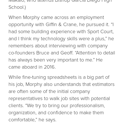
School.)
When Morphy came across an employment
opportunity with Giffin & Crane, he pursued it. “I
had some building experience with Sport Court,
and I think my technology skills were a plus,” he
remembers about interviewing with company
co-founders Bruce and Geoff. “Attention to detail
has always been very important to me.” He
came aboard in 2016.
While fine-tuning spreadsheets is a big part of
his job, Morphy also understands that estimators
are often some of the initial company
representatives to walk job sites with potential
clients. “We try to bring our professionalism,
organization, and confidence to make them
comfortable,” he says.