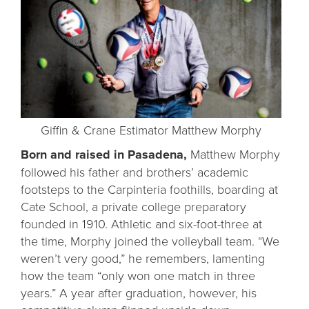
Giffin & Crane Estimator Matthew Morphy
Born and raised in Pasadena,
Matthew Morphy
followed his father and brothers’ academic
footsteps to the Carpinteria foothills, boarding at
Cate School, a private college preparatory
founded in 1910. Athletic and six-foot-three at
the time, Morphy joined the volleyball team. “We
weren’t very good,” he remembers, lamenting
how the team “only won one match in three
years.” A year after graduation, however, his