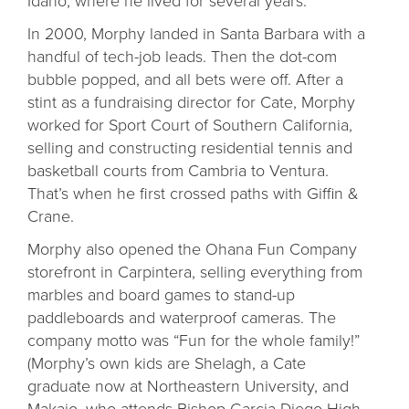
In 2000, Morphy landed in Santa Barbara with a
handful of tech-job leads. Then the dot-com
bubble popped, and all bets were off. After a
stint as a fundraising director for Cate, Morphy
worked for Sport Court of Southern California,
selling and constructing residential tennis and
basketball courts from Cambria to Ventura.
That’s when he first crossed paths with Giffin &
Crane.
Morphy also opened the Ohana Fun Company
storefront in Carpintera, selling everything from
marbles and board games to stand-up
paddleboards and waterproof cameras. The
company motto was “Fun for the whole family!”
(Morphy’s own kids are Shelagh, a Cate
graduate now at Northeastern University, and
Makaio, who attends Bishop Garcia Diego High