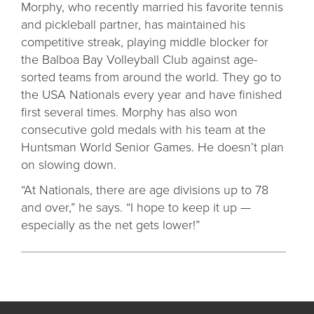
Morphy, who recently married his favorite tennis
and pickleball partner, has maintained his
competitive streak, playing middle blocker for
the Balboa Bay Volleyball Club against age-
sorted teams from around the world. They go to
the USA Nationals every year and have finished
first several times. Morphy has also won
consecutive gold medals with his team at the
Huntsman World Senior Games. He doesn’t plan
on slowing down.
“At Nationals, there are age divisions up to 78
and over,” he says. “I hope to keep it up —
especially as the net gets lower!”