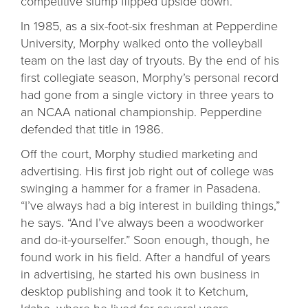
competitive slump flipped upside down.
In 1985, as a six-foot-six freshman at Pepperdine
University, Morphy walked onto the volleyball
team on the last day of tryouts. By the end of his
first collegiate season, Morphy’s personal record
had gone from a single victory in three years to
an NCAA national championship. Pepperdine
defended that title in 1986.
Off the court, Morphy studied marketing and
advertising. His first job right out of college was
swinging a hammer for a framer in Pasadena.
“I’ve always had a big interest in building things,”
he says. “And I’ve always been a woodworker
and do-it-yourselfer.” Soon enough, though, he
found work in his field. After a handful of years
in advertising, he started his own business in
desktop publishing and took it to Ketchum,
Idaho, where he lived for several years.