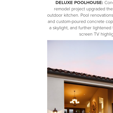
DELUXE POOLHOUSE:
Conc
remodel project upgraded the
outdoor kitchen. Pool renovations
and custom-poured concrete coping
a skylight, and further lightened
screen TV highlig