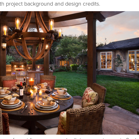
ith project background and design credits.