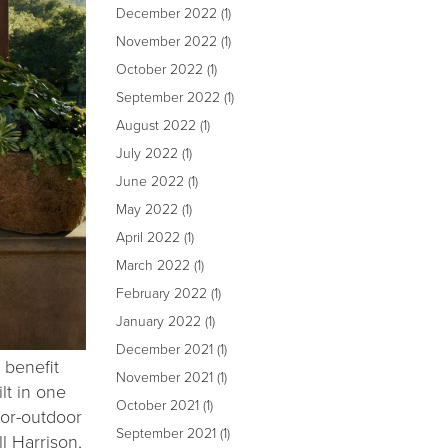
December 2022
(1)
November 2022
(1)
October 2022
(1)
September 2022
(1)
August 2022
(1)
July 2022
(1)
June 2022
(1)
May 2022
(1)
April 2022
(1)
March 2022
(1)
February 2022
(1)
January 2022
(1)
December 2021
(1)
 benefit
November 2021
(1)
lt in one
October 2021
(1)
oor-outdoor
September 2021
(1)
l Harrison,