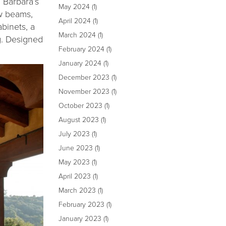
 Barbara’s
May 2024
(1)
ew beams,
April 2024
(1)
binets, a
March 2024
(1)
g. Designed
February 2024
(1)
January 2024
(1)
December 2023
(1)
November 2023
(1)
October 2023
(1)
August 2023
(1)
July 2023
(1)
June 2023
(1)
May 2023
(1)
April 2023
(1)
March 2023
(1)
February 2023
(1)
January 2023
(1)