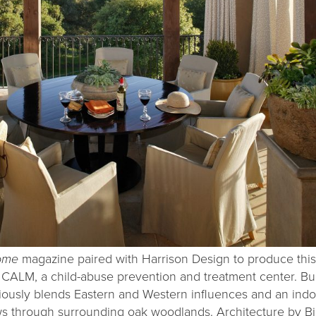
Home
magazine paired with Harrison Design to produce this
CALM, a child-abuse prevention and treatment center. Bui
niously blends Eastern and Western influences and an ind
s through surrounding oak woodlands. Architecture by Bil