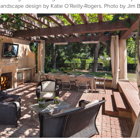
 landscape design by Katie O’Reilly-Rogers. Photo by Jim B