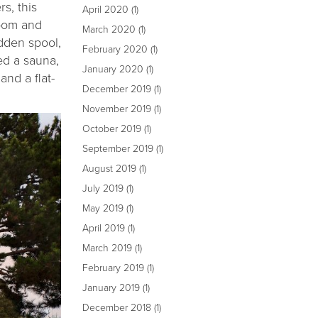
s, this
April 2020
(1)
room and
March 2020
(1)
idden spool,
February 2020
(1)
ed a sauna,
January 2020
(1)
and a flat-
December 2019
(1)
November 2019
(1)
October 2019
(1)
September 2019
(1)
August 2019
(1)
July 2019
(1)
May 2019
(1)
April 2019
(1)
March 2019
(1)
February 2019
(1)
January 2019
(1)
December 2018
(1)