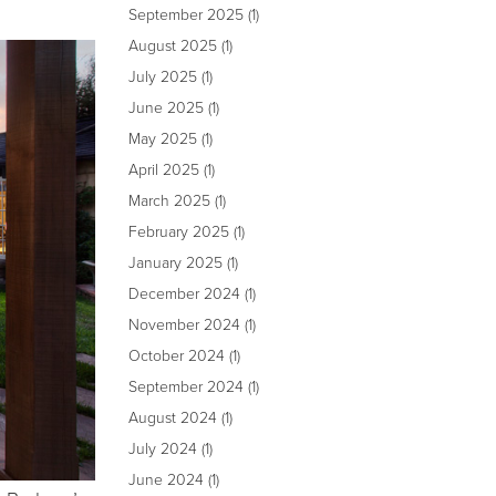
September 2025
(1)
August 2025
(1)
July 2025
(1)
June 2025
(1)
May 2025
(1)
April 2025
(1)
March 2025
(1)
February 2025
(1)
January 2025
(1)
December 2024
(1)
November 2024
(1)
October 2024
(1)
September 2024
(1)
August 2024
(1)
July 2024
(1)
June 2024
(1)