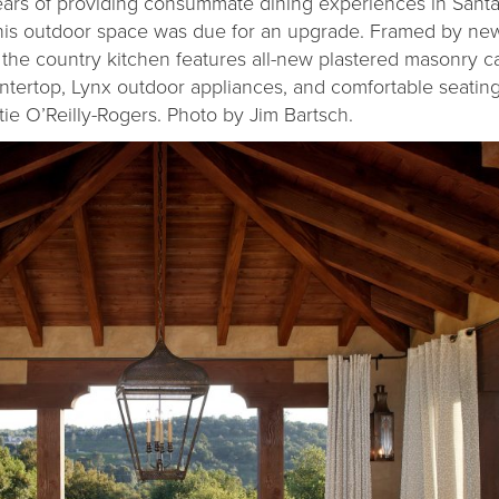
ars of providing consummate dining experiences in Santa
, this outdoor space was due for an upgrade. Framed by n
 the country kitchen features all-new plastered masonry ca
ntertop, Lynx outdoor appliances, and comfortable seatin
tie O’Reilly-Rogers. Photo by Jim Bartsch.