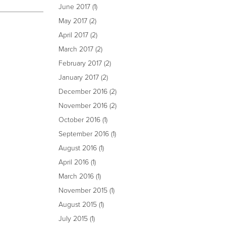
June 2017
(1)
May 2017
(2)
April 2017
(2)
March 2017
(2)
February 2017
(2)
January 2017
(2)
December 2016
(2)
November 2016
(2)
October 2016
(1)
September 2016
(1)
August 2016
(1)
April 2016
(1)
March 2016
(1)
November 2015
(1)
August 2015
(1)
July 2015
(1)