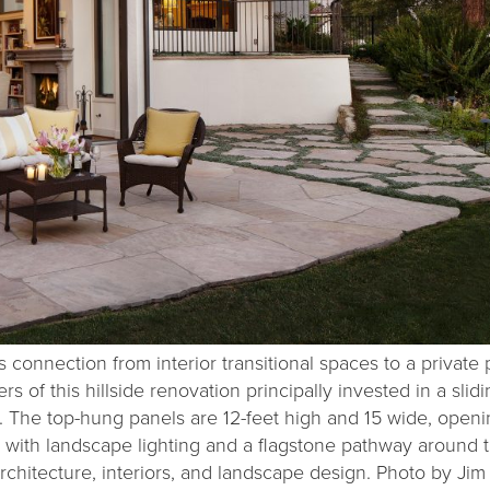
connection from interior transitional spaces to a private 
 of this hillside renovation principally invested in a slidi
m. The top-hung panels are 12-feet high and 15 wide, openi
 with landscape lighting and a flagstone pathway around 
rchitecture, interiors, and landscape design. Photo by Jim