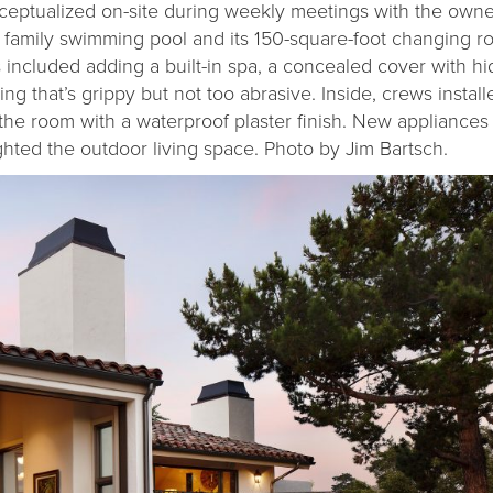
eptualized on-site during weekly meetings with the owner
 family swimming pool and its 150-square-foot changing 
 included adding a built-in spa, a concealed cover with h
 that’s grippy but not too abrasive. Inside, crews install
 the room with a waterproof plaster finish. New appliances 
hted the outdoor living space. Photo by Jim Bartsch.