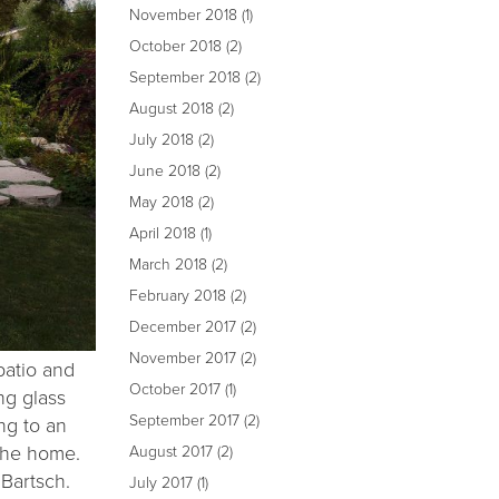
November 2018
(1)
October 2018
(2)
September 2018
(2)
August 2018
(2)
July 2018
(2)
June 2018
(2)
May 2018
(2)
April 2018
(1)
March 2018
(2)
February 2018
(2)
December 2017
(2)
November 2017
(2)
patio and
October 2017
(1)
ng glass
September 2017
(2)
ng to an
the home.
August 2017
(2)
 Bartsch.
July 2017
(1)