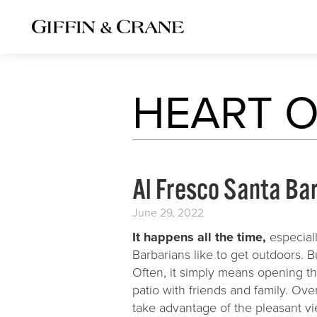
PORTFOLIO
HEART O
New Homes
Remodels
Commercial S
Al Fresco Santa Ba
Interiors
June 29, 2022
Kitchens
It happens all the time,
especiall
Baths
Barbarians like to get outdoors. 
Often, it simply means opening the
patio with friends and family. Ov
take advantage of the pleasant v