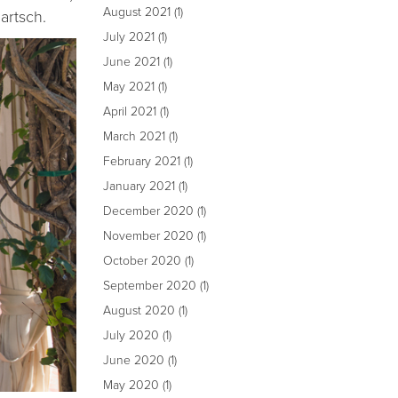
August 2021
(1)
artsch.
July 2021
(1)
June 2021
(1)
May 2021
(1)
April 2021
(1)
March 2021
(1)
February 2021
(1)
January 2021
(1)
December 2020
(1)
November 2020
(1)
October 2020
(1)
September 2020
(1)
August 2020
(1)
July 2020
(1)
June 2020
(1)
May 2020
(1)