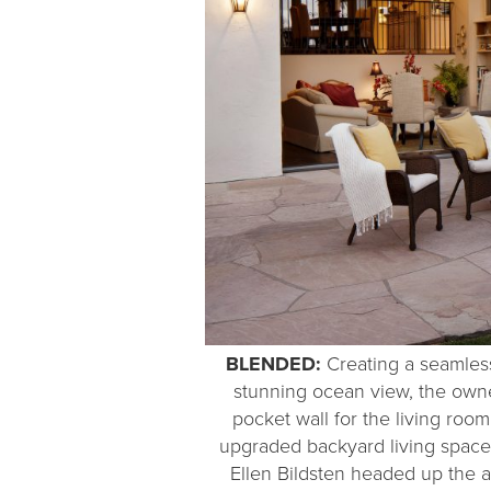
BLENDED:
Creating a seamless 
stunning ocean view, the owners
pocket wall for the living roo
upgraded backyard living space
Ellen Bildsten headed up the a