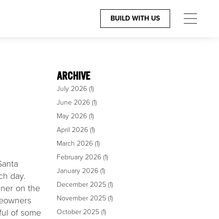
BUILD WITH US
ES
CONTACT
The Team
ARCHIVE
July 2026
(1)
igners
805.966.6401
June 2026
(1)
rchitects
Build@GiffinandCrane.com
May 2026
(1)
April 2026
(1)
Directions
March 2026
(1)
Careers
February 2026
(1)
Santa
January 2026
(1)
ch day.
December 2025
(1)
nner on the
November 2025
(1)
omeowners
ful of some
October 2025
(1)