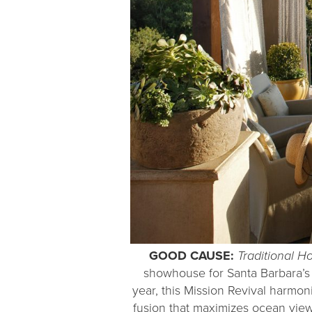
GOOD CAUSE:
Traditional 
showhouse for Santa Barbara’s 
year, this Mission Revival harmo
fusion that maximizes ocean view