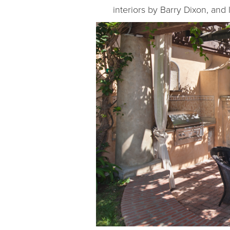
interiors by Barry Dixon, and