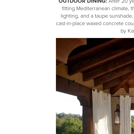
OUTDOOR DINING:
After 20 ye
fitting Mediterranean climate
lighting, and a taupe sunshade,
cast-in-place waxed concrete cou
by Ka