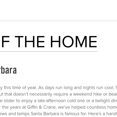
ABOUT US
MEDIA
RESOURC
F THE HOME
Client Bill of Rights
Blog
Architects
Our Process
Newsletter
Interior Des
paces
Our Core Values
Advertising
Landscape A
rbara
Testimonials
Realtors
y this time of year. As days run long and nights run cool, 
But that doesn’t necessarily require a weekend hike or bea
 slider to enjoy a late-afternoon cold one or a twilight di
er the years at Giffin & Crane, we’ve helped countless h
iews and temps Santa Barbara is famous for. Here’s a hand