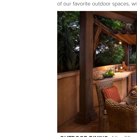
of our favorite outdoor spaces, w