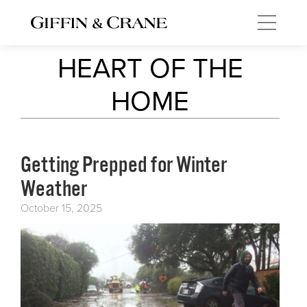
HEART OF THE
HOME
Getting Prepped for Winter
Weather
October 15, 2025