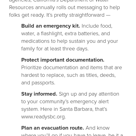
Resources annually rolls out messaging to help
folks get ready. It’s pretty straightforward —
Build an emergency kit.
Include food,
water, a flashlight, extra batteries, and
medications to help sustain you and your
family for at least three days.
Protect important documentation.
Prioritize documentation and items that are
hardest to replace, such as titles, deeds,
and passports.
Stay informed.
Sign up and pay attention
to your community’s emergency alert
system. Here in Santa Barbara, that’s
www.readysbc.org.
Plan an evacuation route.
And know
where you’ll go if you have to leave, be it a