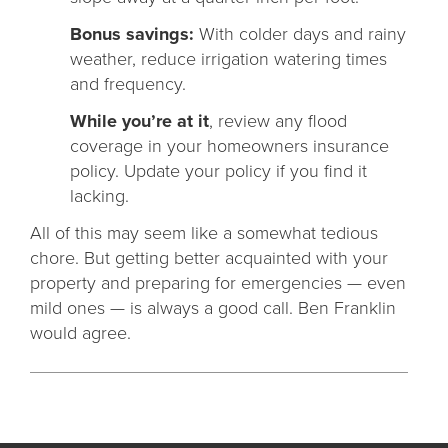
Bonus savings:
With colder days and rainy
weather, reduce irrigation watering times
and frequency.
While you’re at it
, review any flood
coverage in your homeowners insurance
policy. Update your policy if you find it
lacking.
All of this may seem like a somewhat tedious
chore. But getting better acquainted with your
property and preparing for emergencies — even
mild ones — is always a good call. Ben Franklin
would agree.