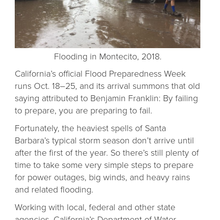
Flooding in Montecito, 2018.
California’s official Flood Preparedness Week
runs Oct. 18–25, and its arrival summons that old
saying attributed to Benjamin Franklin: By failing
to prepare, you are preparing to fail.
Fortunately, the heaviest spells of Santa
Barbara’s typical storm season don’t arrive until
after the first of the year. So there’s still plenty of
time to take some very simple steps to prepare
for power outages, big winds, and heavy rains
and related flooding.
Working with local, federal and other state
agencies, California’s Department of Water