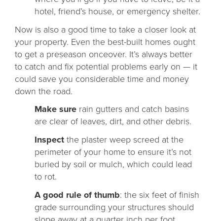
hotel, friend’s house, or emergency shelter.
Now is also a good time to take a closer look at
your property. Even the best-built homes ought
to get a preseason onceover. It’s always better
to catch and fix potential problems early on — it
could save you considerable time and money
down the road.
Make sure
rain gutters and catch basins
are clear of leaves, dirt, and other debris.
Inspect
the plaster weep screed at the
perimeter of your home to ensure it’s not
buried by soil or mulch, which could lead
to rot.
A good rule of thumb
: the six feet of finish
grade surrounding your structures should
slope away at a quarter inch per foot.