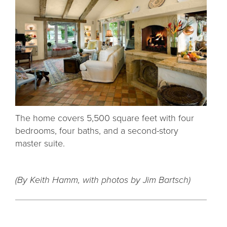
The home covers 5,500 square feet with four
bedrooms, four baths, and a second-story
master suite.
(By Keith Hamm, with photos by
Jim Bartsch
)