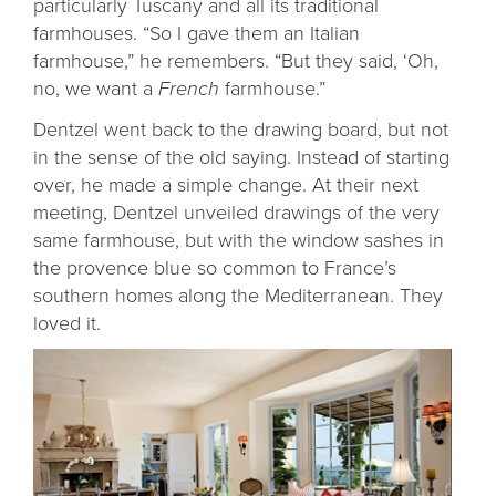
particularly Tuscany and all its traditional
farmhouses. “So I gave them an Italian
farmhouse,” he remembers. “But they said, ‘Oh,
no, we want a
French
farmhouse.”
Dentzel went back to the drawing board, but not
in the sense of the old saying. Instead of starting
over, he made a simple change. At their next
meeting, Dentzel unveiled drawings of the very
same farmhouse, but with the window sashes in
the provence blue so common to France’s
southern homes along the Mediterranean. They
loved it.