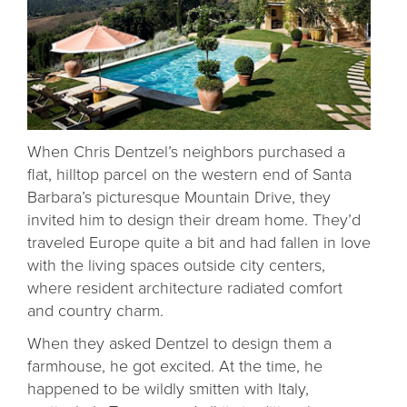
When Chris Dentzel’s neighbors purchased a
flat, hilltop parcel on the western end of Santa
Barbara’s picturesque Mountain Drive, they
invited him to design their dream home. They’d
traveled Europe quite a bit and had fallen in love
with the living spaces outside city centers,
where resident architecture radiated comfort
and country charm.
When they asked Dentzel to design them a
farmhouse, he got excited. At the time, he
happened to be wildly smitten with Italy,