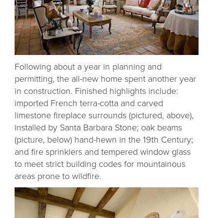
Following about a year in planning and
permitting, the all-new home spent another year
in construction. Finished highlights include:
imported French terra-cotta and carved
limestone fireplace surrounds (pictured, above),
installed by Santa Barbara Stone; oak beams
(picture, below) hand-hewn in the 19th Century;
and fire sprinklers and tempered window glass
to meet strict building codes for mountainous
areas prone to wildfire.