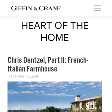
HEART OF THE
HOME
Chris Dentzel, Part II: French-
Italian Farmhouse
December 6, 2016